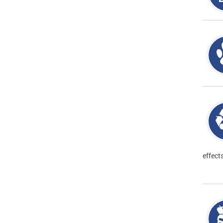
effect