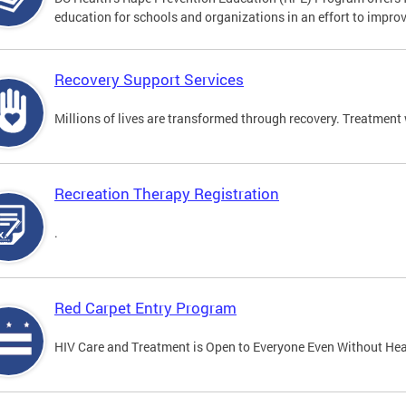
education for schools and organizations in an effort to impro
Recovery Support Services
Millions of lives are transformed through recovery. Treatment 
Recreation Therapy Registration
.
Red Carpet Entry Program
HIV Care and Treatment is Open to Everyone Even Without Hea