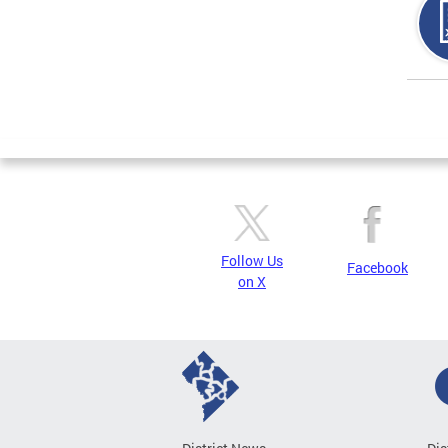
Page
Follow Us
Facebook
on X