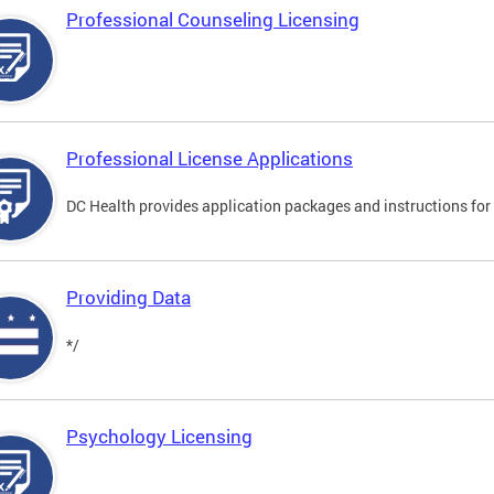
Professional Counseling Licensing
Professional License Applications
DC Health provides application packages and instructions for p
Providing Data
*/
Psychology Licensing