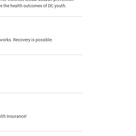
ve the health outcomes of DC youth.
works. Recovery is possible.
lth Insurance!