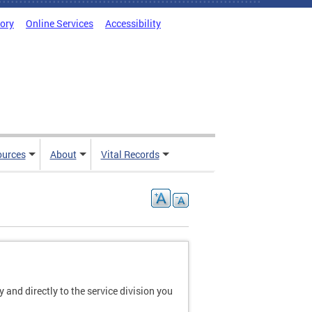
tory
Online Services
Accessibility
ources
About
Vital Records
and directly to the service division you