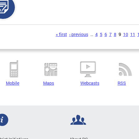
s
« first
‹ previous
…
4
5
6
7
8
9
10
11
Mobile
Maps
Webcasts
RSS