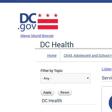
Skip to main content
DC Agency Top Menu
Mayor Muriel Bowser
DC Health
Home
Child, Adolescent and School 
Listen
Filter by Topic
Serv
DC Health