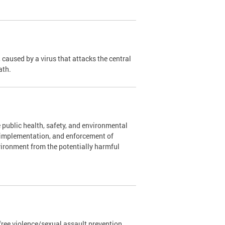
caused by a virus that attacks the central
ath.
 public health, safety, and environmental
, implementation, and enforcement of
vironment from the potentially harmful
ree violence/sexual assault prevention