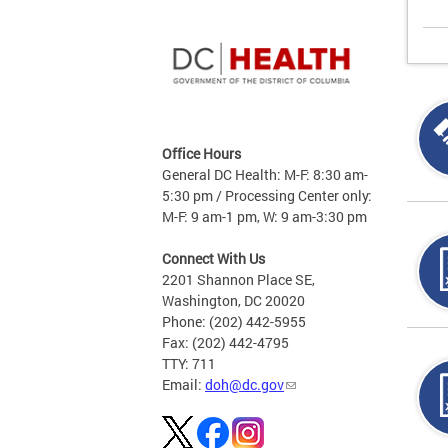
Office Hours
General DC Health: M-F: 8:30 am-
5:30 pm / Processing Center only:
M-F: 9 am-1 pm, W: 9 am-3:30 pm
Connect With Us
2201 Shannon Place SE,
Washington, DC 20020
Phone: (202) 442-5955
Fax: (202) 442-4795
TTY: 711
Email:
doh@dc.gov