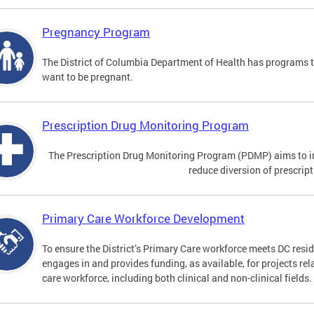
Pregnancy Program
The District of Columbia Department of Health has programs 
want to be pregnant.
Prescription Drug Monitoring Program
The Prescription Drug Monitoring Program (PDMP) aims to impr
reduce diversion of prescrip
Primary Care Workforce Development
To ensure the District’s Primary Care workforce meets DC resid
engages in and provides funding, as available, for projects rel
care workforce, including both clinical and non-clinical fields.