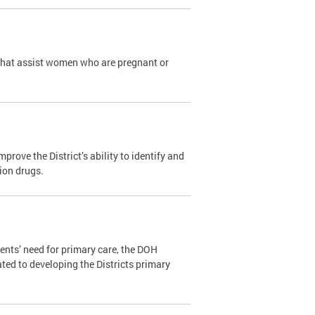
that assist women who are pregnant or
ove the District’s ability to identify and
tion drugs.
ents’ need for primary care, the DOH
ated to developing the Districts primary