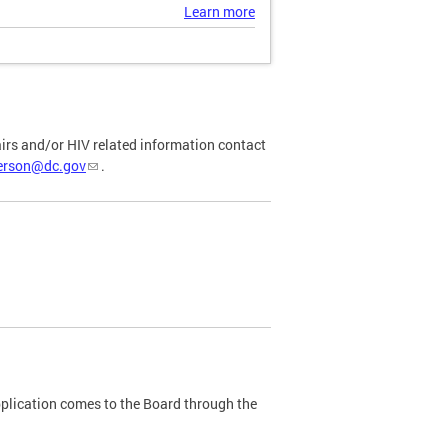
Learn more
airs and/or HIV related information contact
ferson@dc.gov
.
plication comes to the Board through the