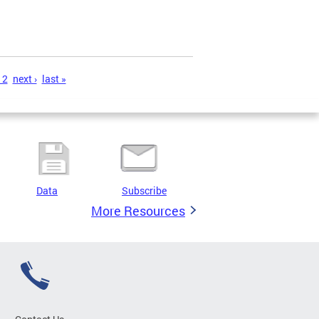
12
next ›
last »
Data
Subscribe
More Resources