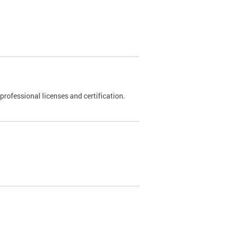
rofessional licenses and certification.