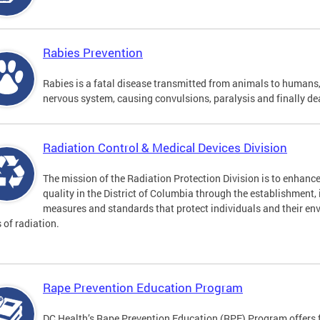
Rabies Prevention
Rabies is a fatal disease transmitted from animals to humans, 
nervous system, causing convulsions, paralysis and finally de
Radiation Control & Medical Devices Division
The mission of the Radiation Protection Division is to enhance
quality in the District of Columbia through the establishment
measures and standards that protect individuals and their en
s of radiation.
Rape Prevention Education Program
DC Health’s Rape Prevention Education (RPE) Program offers f