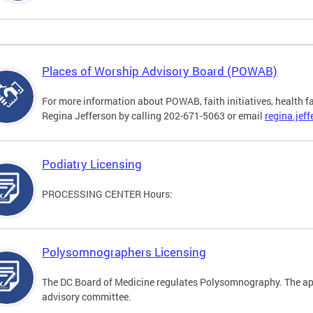
Places of Worship Advisory Board (POWAB)
For more information about POWAB, faith initiatives, health f
Regina Jefferson by calling 202-671-5063 or email
regina.jef
Podiatry Licensing
PROCESSING CENTER Hours:
Polysomnographers Licensing
The DC Board of Medicine regulates Polysomnography. The ap
advisory committee.