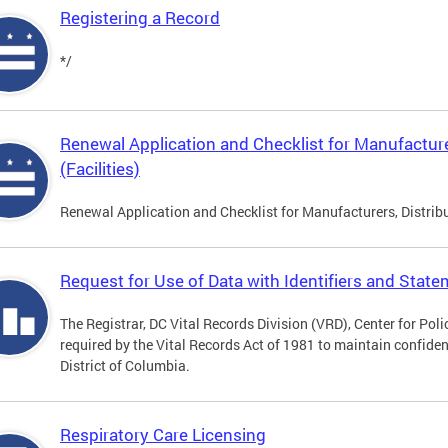
Registering a Record
*/
Renewal Application and Checklist for Manufacture
(Facilities)
Renewal Application and Checklist for Manufacturers, Distribu
Request for Use of Data with Identifiers and Stat
The Registrar, DC Vital Records Division (VRD), Center for Pol
required by the Vital Records Act of 1981 to maintain confidenti
District of Columbia.
Respiratory Care Licensing