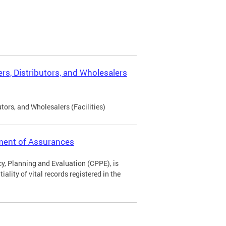
rs, Distributors, and Wholesalers
tors, and Wholesalers (Facilities)
ement of Assurances
icy, Planning and Evaluation (CPPE), is
ality of vital records registered in the