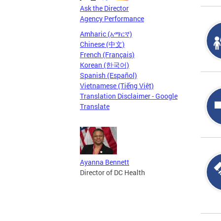
Ask the Director
Agency Performance
Amharic (አማርኛ)
Chinese (中文)
French (Français)
Korean (한국어)
Spanish (Español)
Vietnamese (Tiếng Việt)
Translation Disclaimer - Google
Translate
Ayanna Bennett
Director of DC Health