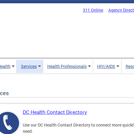
311 Online
Agency Direc
Health
Services
Health Professionals
HIV/AIDS
Res
ices
DC Health Contact Directory
Use our DC Health Contact Directory to connect more quickly 
need.