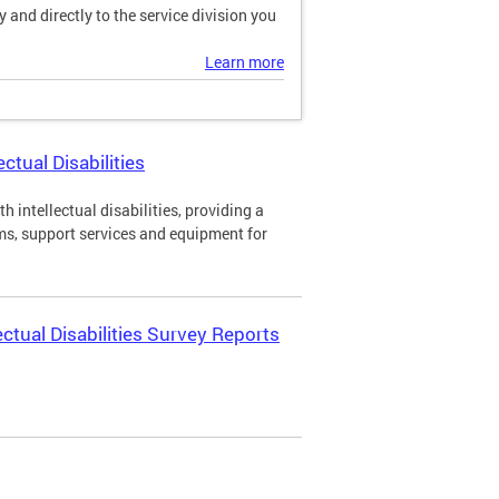
and directly to the service division you
Learn more
ctual Disabilities
h intellectual disabilities, providing a
ms, support services and equipment for
ectual Disabilities Survey Reports