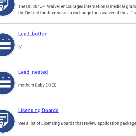
The DC 30/ J-1 Waiver encourages international medical gradu
the District for three years in exchange for a waiver of the J-
Lead_button
*/
Lead_nested
mothers Baby DOEE
Licensing Boards
See a list of Licensing Boards that review application packages