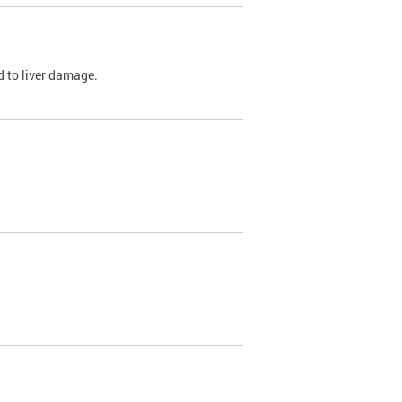
ed to liver damage.