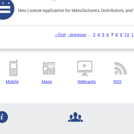
New License Application for Manufacturers, Distributors, and
s
« first
‹ previous
…
3
4
5
6
7
8
9
10
1
Mobile
Maps
Webcasts
RSS