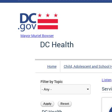
Skip to main content
DC Agency Top Menu
Mayor Muriel Bowser
DC Health
Home
Child, Adolescent and School 
Listen
Filter by Topic
Serv
DC Health