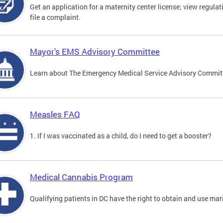
Get an application for a maternity center license; view regulat
file a complaint.
Mayor's EMS Advisory Committee
Learn about The Emergency Medical Service Advisory Commi
Measles FAQ
1. If I was vaccinated as a child, do I need to get a booster?
Medical Cannabis Program
Qualifying patients in DC have the right to obtain and use ma