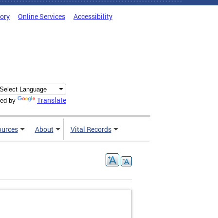
tory
Online Services
Accessibility
Translate
ed by
ources
About
Vital Records