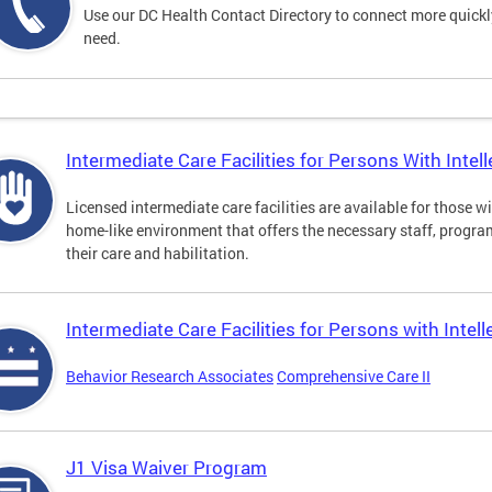
Use our DC Health Contact Directory to connect more quickly 
need.
Intermediate Care Facilities for Persons With Intelle
Licensed intermediate care facilities are available for those wit
home-like environment that offers the necessary staff, progra
their care and habilitation.
Intermediate Care Facilities for Persons with Intell
Behavior Research Associates
Comprehensive Care II
J1 Visa Waiver Program