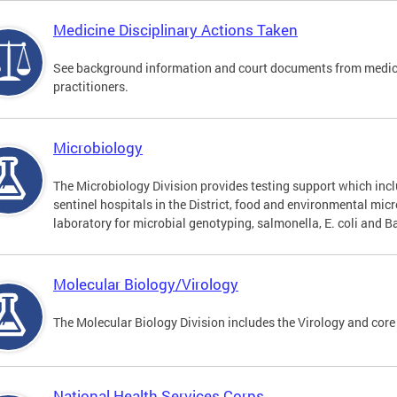
Medicine Disciplinary Actions Taken
See background information and court documents from medicin
practitioners.
Microbiology
The Microbiology Division provides testing support which inclu
sentinel hospitals in the District, food and environmental mic
laboratory for microbial genotyping, salmonella, E. coli and Ba
Molecular Biology/Virology
The Molecular Biology Division includes the Virology and core
National Health Services Corps