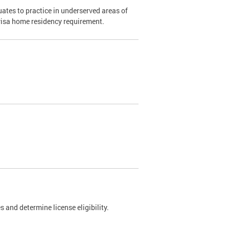
ates to practice in underserved areas of
1 visa home residency requirement.
 and determine license eligibility.