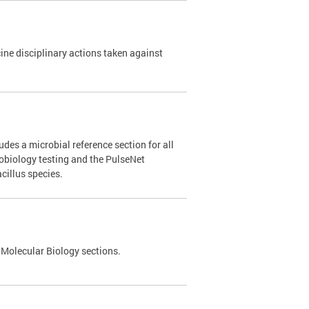
e disciplinary actions taken against
des a microbial reference section for all
robiology testing and the PulseNet
cillus species.
 Molecular Biology sections.