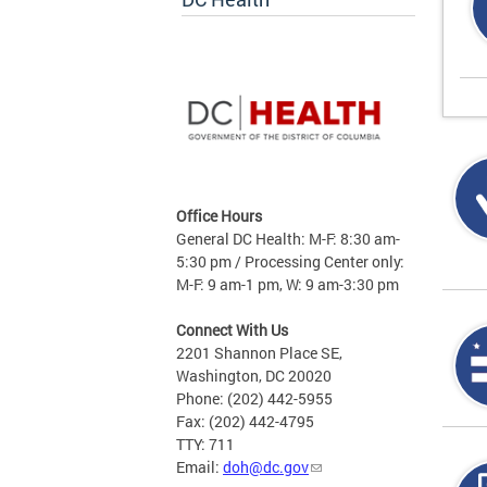
Office Hours
General DC Health: M-F: 8:30 am-
5:30 pm / Processing Center only:
M-F: 9 am-1 pm, W: 9 am-3:30 pm
Connect With Us
2201 Shannon Place SE,
Washington, DC 20020
Phone: (202) 442-5955
Fax: (202) 442-4795
TTY: 711
Email:
doh@dc.gov