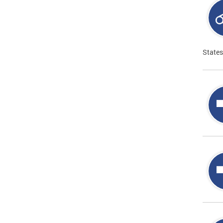
States