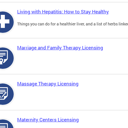
Living with Hepatitis: How to Stay Healthy
Things you can do for a healthier liver, and a list of herbs link
Marriage and Family Therapy Licensing
Massage Therapy Licensing
Maternity Centers Licensing