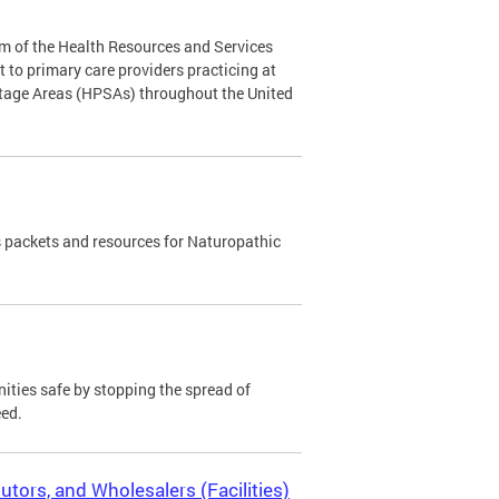
m of the Health Resources and Services
to primary care providers practicing at
rtage Areas (HPSAs) throughout the United
 packets and resources for Naturopathic
ies safe by stopping the spread of
eed.
utors, and Wholesalers (Facilities)