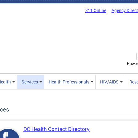
311 Online
Agency Direc
Power
Health
Services
Health Professionals
HIV/AIDS
Res
ices
DC Health Contact Directory