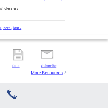
 Wholesalers
1
next ›
last »
Data
Subscribe
More Resources