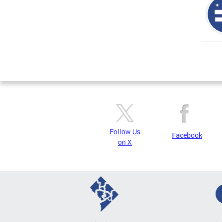
Page
Follow Us
Facebook
on X