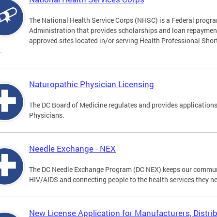
The National Health Service Corps (NHSC) is a Federal progra
Administration that provides scholarships and loan repayment 
approved sites located in/or serving Health Professional Sho
.
Naturopathic Physician Licensing
The DC Board of Medicine regulates and provides applications
Physicians.
Needle Exchange - NEX
The DC Needle Exchange Program (DC NEX) keeps our communit
HIV/AIDS and connecting people to the health services they n
New License Application for Manufacturers, Distrib