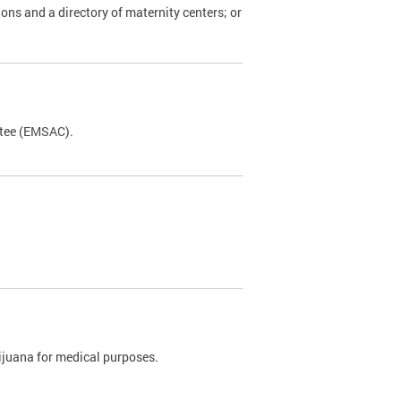
ions and a directory of maternity centers; or
ttee (EMSAC).
rijuana for medical purposes.