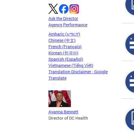
Ask the Director
Agency Performance
Amharic (አማርኛ)
Chinese (中文)
French (Français)
Korean (한국어)
Spanish (Español)
Vietnamese (Tiếng Việt)
Translation Disclaimer - Google
Translate
Ayanna Bennett
Director of DC Health