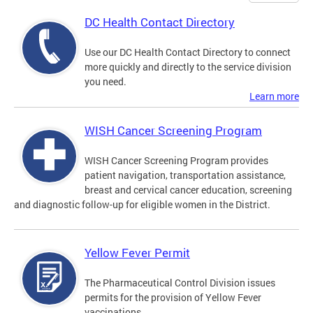
DC Health Contact Directory
Use our DC Health Contact Directory to connect
more quickly and directly to the service division
you need.
Learn more
WISH Cancer Screening Program
WISH Cancer Screening Program provides
patient navigation, transportation assistance,
breast and cervical cancer education, screening
and diagnostic follow-up for eligible women in the District.
Yellow Fever Permit
The Pharmaceutical Control Division issues
permits for the provision of Yellow Fever
vaccinations.