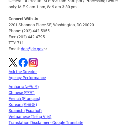
General DC Health: M-F: 8:30 am-5:30 pm / Processing Center
only: M-F: 9 am-1 pm, W: 9 am-3:30 pm
Connect With Us
2201 Shannon Place SE, Washington, DC 20020
Phone: (202) 442-5955
Fax: (202) 442-4795
TTY: 711
Email:
doh@dc.gov
Ask the Director
Agency Performance
Amharic (አማርኛ)
Chinese (中文)
French (Français)
Korean (한국어)
Spanish (Español)
Vietnamese (Tiếng Việt)
Translation Disclaimer - Google Translate