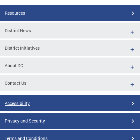
Resources
District News
District Initiatives
About DC
Contact Us
Accessibility
Privacy and Security
Terms and Conditions