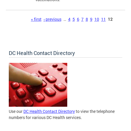
Pages
« first
‹ previous
…
4
5
6
7
8
9
10
11
12
DC Health Contact Directory
Use our
DC Health Contact Directory
to view the telephone
numbers for various DC Health services.