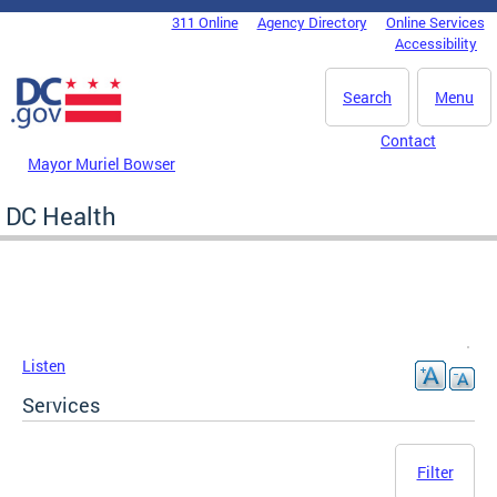
Skip to main content
311 Online
Agency Directory
Online Services
DC Agency Top Menu
Accessibility
Search
Menu
Contact
Mayor Muriel Bowser
DC Health
Listen
Services
Filter