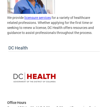
We provide
licensure services
for a variety of healthcare
related professions. Whether applying for the first time or
seeking to renew a license, DC Health offers resources and
guidance to assist professionals throughout the process.
DC Health
Office Hours