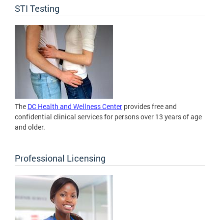
STI Testing
The
DC Health and Wellness Center
provides free and
confidential clinical services for persons over 13 years of age
and older.
Professional Licensing