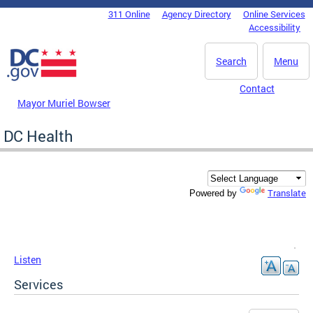
Skip to main content
311 Online
Agency Directory
Online Services
DC Agency Top Menu
Accessibility
Search
Menu
Contact
Mayor Muriel Bowser
DC Health
Translate
Powered by
Listen
Services