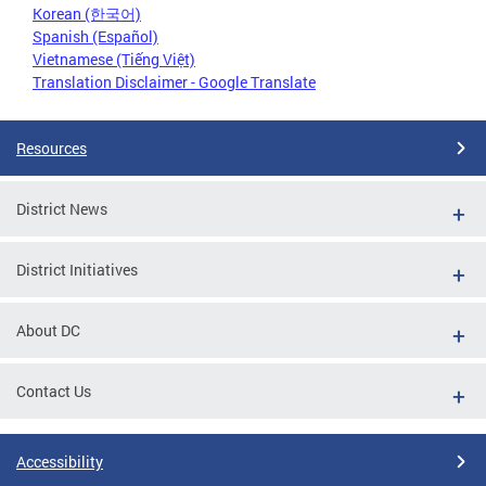
Korean (한국어)
Spanish (Español)
Vietnamese (Tiếng Việt)
Translation Disclaimer - Google Translate
Resources
District News
District Initiatives
About DC
Contact Us
Accessibility