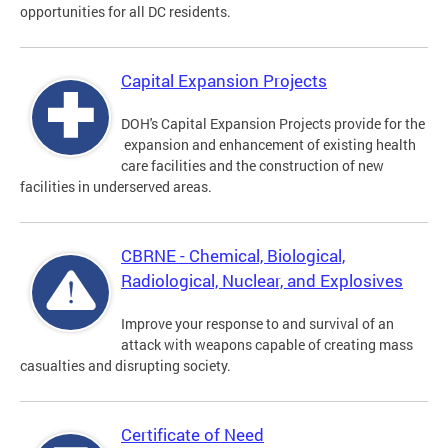
opportunities for all DC residents.
Capital Expansion Projects
DOH's Capital Expansion Projects provide for the
expansion and enhancement of existing health
care facilities and the construction of new
facilities in underserved areas.
CBRNE - Chemical, Biological,
Radiological, Nuclear, and Explosives
Improve your response to and survival of an
attack with weapons capable of creating mass
casualties and disrupting society.
Certificate of Need