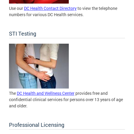
Use our
DC Health Contact Directory
to view the telephone
numbers for various DC Health services.
STI Testing
The
DC Health and Wellness Center
provides free and
confidential clinical services for persons over 13 years of age
and older.
Professional Licensing