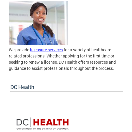
We provide
licensure services
for a variety of healthcare
related professions. Whether applying for the first time or
seeking to renew a license, DC Health offers resources and
guidance to assist professionals throughout the process.
DC Health