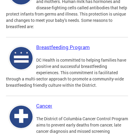
and mothers. Human milk has hormones and
disease-fighting cells called antibodies that help
protect infants from germs and illness. This protection is unique
and changes to meet your baby’s needs. Some reasons to
breastfeed are:
Breastfeeding Program
DC Health is committed to helping families have
positive and successful breastfeeding
experiences. This commitment is facilitated
through a multi-sector approach to promote a community-wide
breastfeeding friendly culture within the District.
Cancer
The District of Columbia Cancer Control Program
aims to prevent early deaths from cancer, late
cancer diagnosis and missed screening