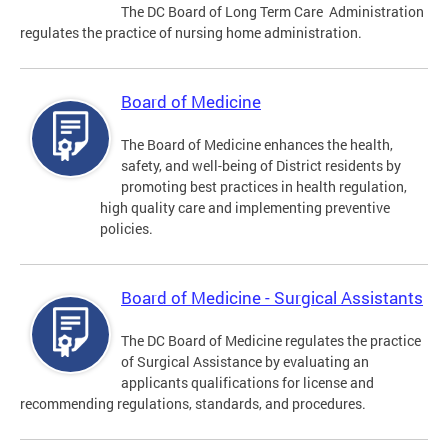
The DC Board of Long Term Care Administration
regulates the practice of nursing home administration.
Board of Medicine
The Board of Medicine enhances the health,
safety, and well-being of District residents by
promoting best practices in health regulation,
high quality care and implementing preventive
policies.
Board of Medicine - Surgical Assistants
The DC Board of Medicine regulates the practice
of Surgical Assistance by evaluating an
applicants qualifications for license and
recommending regulations, standards, and procedures.