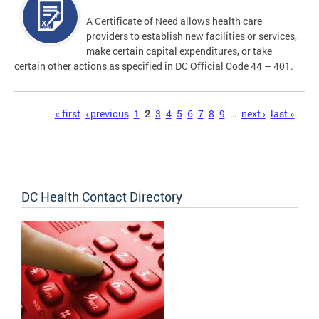
A Certificate of Need allows health care
providers to establish new facilities or services,
make certain capital expenditures, or take
certain other actions as specified in DC Official Code 44 – 401.
Pages
« first
‹ previous
1
2
3
4
5
6
7
8
9
…
next ›
last »
DC Health Contact Directory