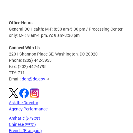
Office Hours
General DC Health: M-F: 8:30 am-5:30 pm / Processing Center
only: M-F: 9 am-1 pm, W: 9 am-3:30 pm
Connect With Us
2201 Shannon Place SE, Washington, DC 20020
Phone: (202) 442-5955
Fax: (202) 442-4795
TTY: 711
Email:
doh@dc.gov
Ask the Director
Agency Performance
Amharic (አማርኛ)
Chinese (中文)
French (Français)