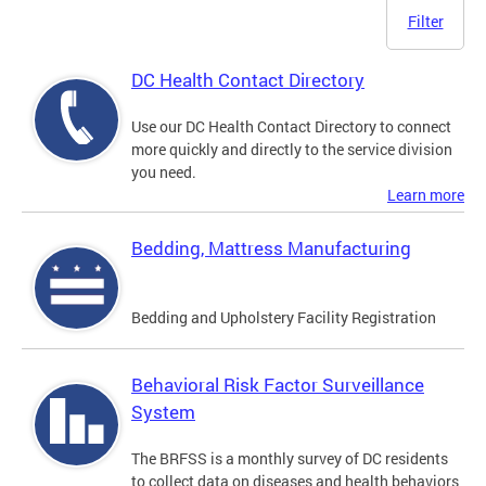
Filter
DC Health Contact Directory
Use our DC Health Contact Directory to connect
more quickly and directly to the service division
you need.
Learn more
Bedding, Mattress Manufacturing
Bedding and Upholstery Facility Registration
Behavioral Risk Factor Surveillance
System
The BRFSS is a monthly survey of DC residents
to collect data on diseases and health behaviors