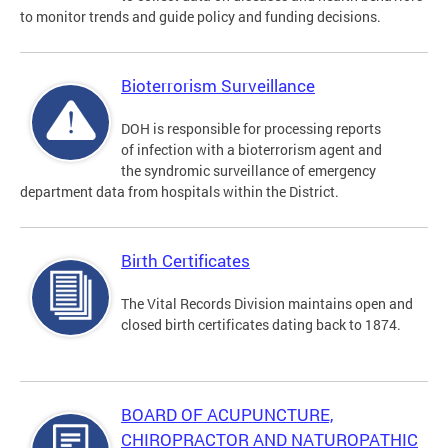
to monitor trends and guide policy and funding decisions.
Bioterrorism Surveillance
DOH is responsible for processing reports
of infection with a bioterrorism agent and
the syndromic surveillance of emergency
department data from hospitals within the District.
Birth Certificates
The Vital Records Division maintains open and
closed birth certificates dating back to 1874.
BOARD OF ACUPUNCTURE,
CHIROPRACTOR AND NATUROPATHIC