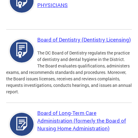
PHYSICIANS
Board of Dentistry (Dentistry Licensing)
The DC Board of Dentistry regulates the practice
of dentistry and dental hygiene in the District.
The Board evaluates qualifications, administers
exams, and recommends standards and procedures. Moreover,
the Board issues licenses, receives and reviews complaints,
requests investigations, conducts hearings, and issues an annual
report.
Board of Long-Term Care
Administration (formerly the Board of
Nursing Home Administration)