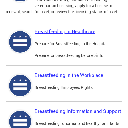
veterinarian licensing, apply for a license or
renewal, search for a vet, or review the licensing status of a vet.
Breastfeeding in Healthcare
Prepare for Breastfeeding in the Hospital
Prepare for breastfeeding before birth:
Breastfeeding in the Workplace
Breastfeeding Employees Rights
Breastfeeding Information and Support
Breastfeeding is normal and healthy for infants