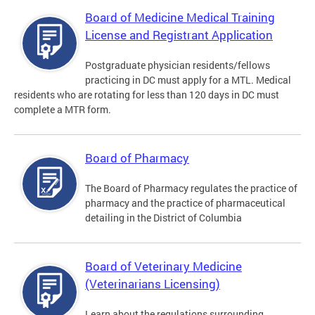
Board of Medicine Medical Training
License and Registrant Application
Postgraduate physician residents/fellows
practicing in DC must apply for a MTL. Medical
residents who are rotating for less than 120 days in DC must
complete a MTR form.
Board of Pharmacy
The Board of Pharmacy regulates the practice of
pharmacy and the practice of pharmaceutical
detailing in the District of Columbia
Board of Veterinary Medicine
(Veterinarians Licensing)
Learn about the regulations surrounding