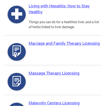
Living with Hepatitis: How to Stay
Healthy
Things you can do for a healthier liver, and a list
of herbs linked to liver damage.
Marriage and Family Therapy Licensing
Massage Therapy Licensing
Maternity Centers Licensing