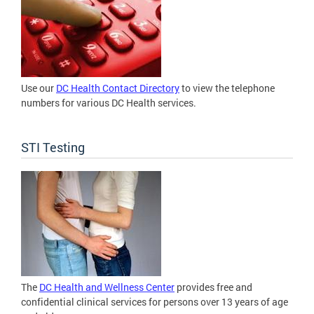
Use our
DC Health Contact Directory
to view the telephone
numbers for various DC Health services.
STI Testing
The
DC Health and Wellness Center
provides free and
confidential clinical services for persons over 13 years of age