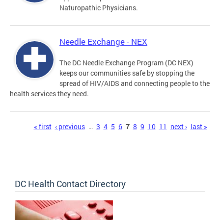
Naturopathic Physicians.
Needle Exchange - NEX
The DC Needle Exchange Program (DC NEX)
keeps our communities safe by stopping the
spread of HIV/AIDS and connecting people to the
health services they need.
Pages
« first
‹ previous
…
3
4
5
6
7
8
9
10
11
next ›
last »
DC Health Contact Directory