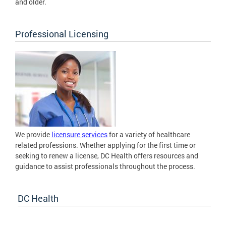
and older.
Professional Licensing
We provide
licensure services
for a variety of healthcare
related professions. Whether applying for the first time or
seeking to renew a license, DC Health offers resources and
guidance to assist professionals throughout the process.
DC Health