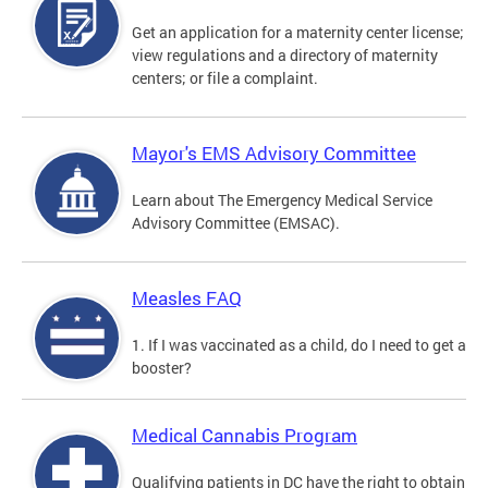
Get an application for a maternity center license;
view regulations and a directory of maternity
centers; or file a complaint.
Mayor's EMS Advisory Committee
Learn about The Emergency Medical Service
Advisory Committee (EMSAC).
Measles FAQ
1. If I was vaccinated as a child, do I need to get a
booster?
Medical Cannabis Program
Qualifying patients in DC have the right to obtain