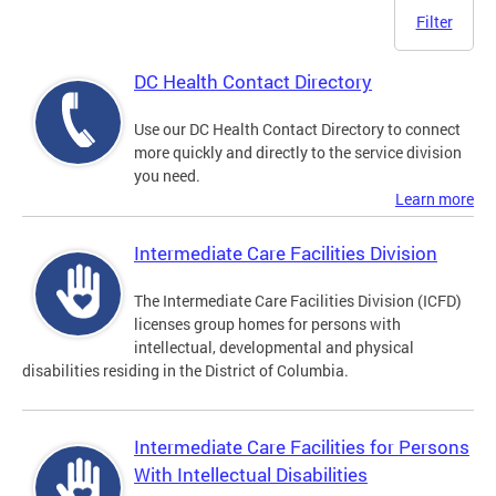
Filter
DC Health Contact Directory
Use our DC Health Contact Directory to connect
more quickly and directly to the service division
you need.
Learn more
Intermediate Care Facilities Division
The Intermediate Care Facilities Division (ICFD)
licenses group homes for persons with
intellectual, developmental and physical
disabilities residing in the District of Columbia.
Intermediate Care Facilities for Persons
With Intellectual Disabilities