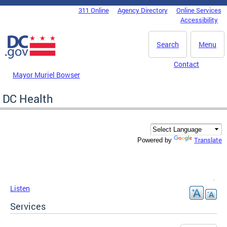
Skip to main content
311 Online
Agency Directory
Online Services
DC Agency Top Menu
Accessibility
Search
Menu
Contact
Mayor Muriel Bowser
DC Health
Translate
Powered by
Listen
Services