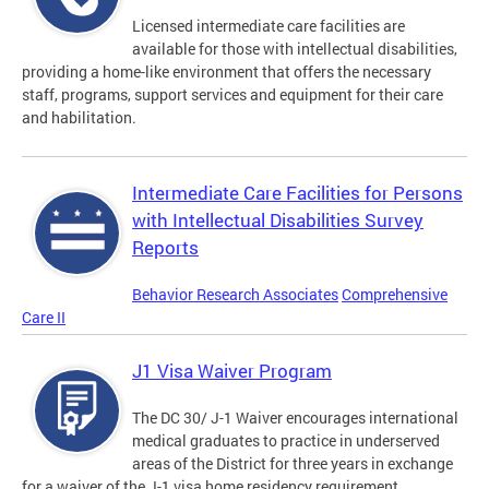
Licensed intermediate care facilities are
available for those with intellectual disabilities,
providing a home-like environment that offers the necessary
staff, programs, support services and equipment for their care
and habilitation.
Intermediate Care Facilities for Persons
with Intellectual Disabilities Survey
Reports
Behavior Research Associates
Comprehensive
Care II
J1 Visa Waiver Program
The DC 30/ J-1 Waiver encourages international
medical graduates to practice in underserved
areas of the District for three years in exchange
for a waiver of the J-1 visa home residency requirement.