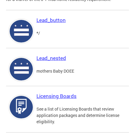
Lead_button
*/
Lead_nested
mothers Baby DOEE
Licensing Boards
See a list of Licensing Boards that review
application packages and determine license
eligibility.