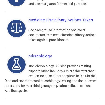
and use marijuana for medical purposes.
Medicine Disciplinary Actions Taken
See background information and court
documents from medicine disciplinary actions
taken against practitioners.
Microbiology
The Microbiology Division provides testing
support which includes a microbial reference
section for all sentinel hospitals in the District,
food and environmental microbiology testing and the PulseNet
laboratory for microbial genotyping, salmonella, E. coli and
Bacillus species.