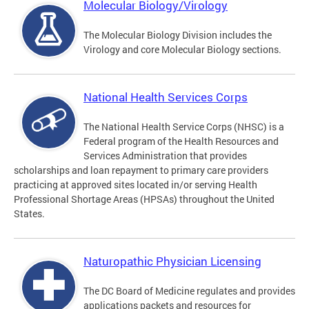
Molecular Biology/Virology
The Molecular Biology Division includes the
Virology and core Molecular Biology sections.
National Health Services Corps
The National Health Service Corps (NHSC) is a
Federal program of the Health Resources and
Services Administration that provides
scholarships and loan repayment to primary care providers
practicing at approved sites located in/or serving Health
Professional Shortage Areas (HPSAs) throughout the United
States.
Naturopathic Physician Licensing
The DC Board of Medicine regulates and provides
applications packets and resources for