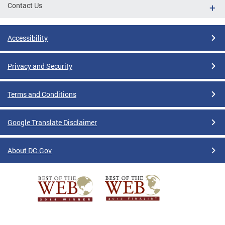
Contact Us
Accessibility
Privacy and Security
Terms and Conditions
Google Translate Disclaimer
About DC.Gov