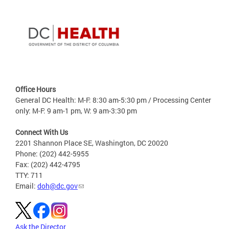
Office Hours
General DC Health: M-F: 8:30 am-5:30 pm / Processing Center
only: M-F: 9 am-1 pm, W: 9 am-3:30 pm
Connect With Us
2201 Shannon Place SE, Washington, DC 20020
Phone: (202) 442-5955
Fax: (202) 442-4795
TTY: 711
Email:
doh@dc.gov
Ask the Director