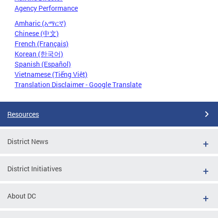
Agency Performance
Amharic (አማርኛ)
Chinese (中文)
French (Français)
Korean (한국어)
Spanish (Español)
Vietnamese (Tiếng Việt)
Translation Disclaimer - Google Translate
Resources
District News
District Initiatives
About DC