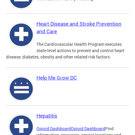
Heart Disease and Stroke Prevention
and Care
The Cardiovascular Health Program executes
state-level actions to prevent and control heart
disease, diabetes, obesity and other related risk factors.
Help Me Grow DC
Hepatitis
Opioid Dashboard
Opioid Dashboard
Find
information, resources, service locations and