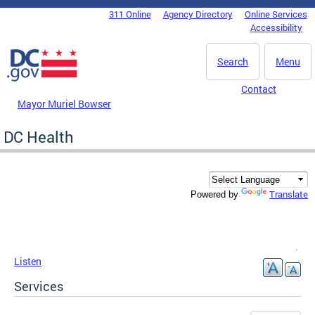
Skip to main content
311 Online
Agency Directory
Online Services
DC Agency Top Menu
Accessibility
Search
Menu
Contact
Mayor Muriel Bowser
DC Health
Translate
Powered by
Listen
Services