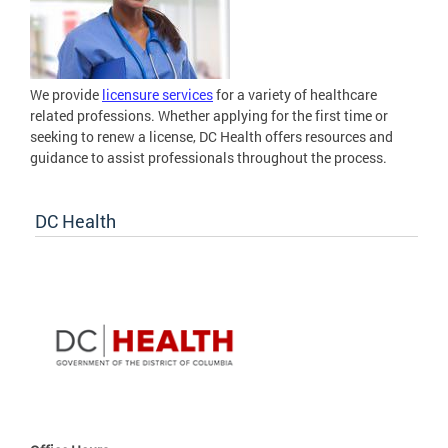
We provide
licensure services
for a variety of healthcare
related professions. Whether applying for the first time or
seeking to renew a license, DC Health offers resources and
guidance to assist professionals throughout the process.
DC Health