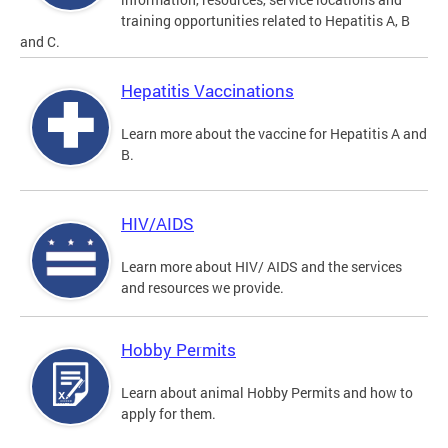
training opportunities related to Hepatitis A, B
and C.
Hepatitis Vaccinations
Learn more about the vaccine for Hepatitis A and
B.
HIV/AIDS
Learn more about HIV/ AIDS and the services
and resources we provide.
Hobby Permits
Learn about animal Hobby Permits and how to
apply for them.