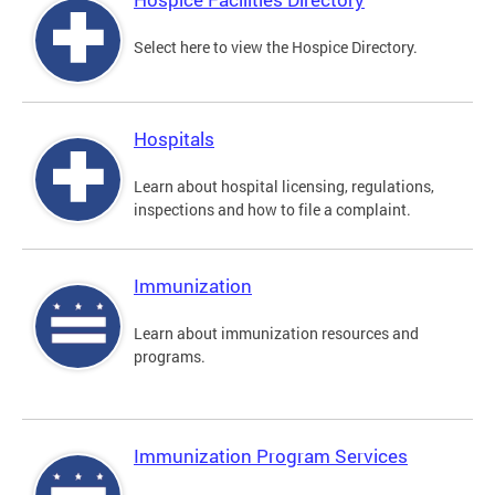
Select here to view the Hospice Directory.
Hospitals
Learn about hospital licensing, regulations,
inspections and how to file a complaint.
Immunization
Learn about immunization resources and
programs.
Immunization Program Services