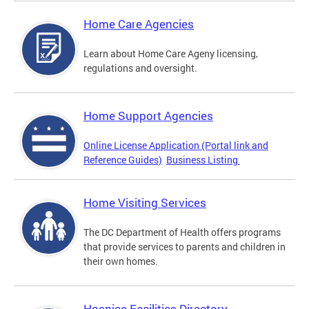
Home Care Agencies
Learn about Home Care Ageny licensing,
regulations and oversight.
Home Support Agencies
Online License Application (Portal link and
Reference Guides)
Business Listing
Home Visiting Services
The DC Department of Health offers programs
that provide services to parents and children in
their own homes.
Hospice Facilities Directory