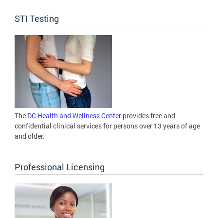
STI Testing
The
DC Health and Wellness Center
provides free and
confidential clinical services for persons over 13 years of age
and older.
Professional Licensing