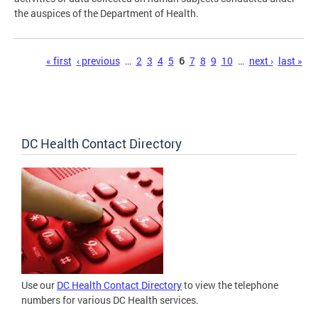
the auspices of the Department of Health.
Pages
« first
‹ previous
…
2
3
4
5
6
7
8
9
10
…
next ›
last »
DC Health Contact Directory
Use our
DC Health Contact Directory
to view the telephone
numbers for various DC Health services.