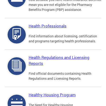
mean you are not eligible for the Pharmacy
Benefits Program (PBP) assistance.
Health Professionals
Find information about licensing, certification
and programs targeting health professionals.
Health Regulations and Licensing
Reports
Find official documents containing Health
Regulations and Licensing Reports.
Healthy Housing Program
The Need for Healthy Housing