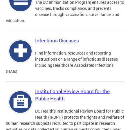
The DC Immunization Program ensures access to
vaccines, tracks compliance, and prevents
disease through vaccination, surveillance, and
education.
Infectious Diseases
Find information, resources and reporting
instructions on a range of infectious diseases,
including Healthcare Associated Infections
(HAIs).
Institutional Review Board for the
Public Health
DC Health's Institutional Review Board for Public
Health (IRBPH) protects the rights and welfare of
human research subjects recruited to participate in research
activities or data collected on human subjects conducted under