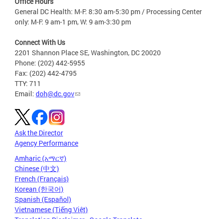
Office Hours
General DC Health: M-F: 8:30 am-5:30 pm / Processing Center
only: M-F: 9 am-1 pm, W: 9 am-3:30 pm
Connect With Us
2201 Shannon Place SE, Washington, DC 20020
Phone: (202) 442-5955
Fax: (202) 442-4795
TTY: 711
Email:
doh@dc.gov
Ask the Director
Agency Performance
Amharic (አማርኛ)
Chinese (中文)
French (Français)
Korean (한국어)
Spanish (Español)
Vietnamese (Tiếng Việt)