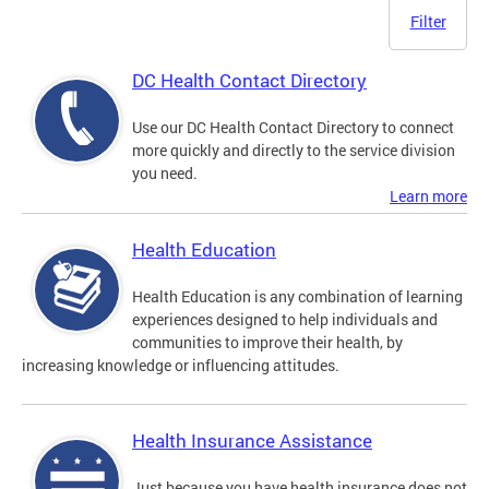
Filter
DC Health Contact Directory
Use our DC Health Contact Directory to connect
more quickly and directly to the service division
you need.
Learn more
Health Education
Health Education is any combination of learning
experiences designed to help individuals and
communities to improve their health, by
increasing knowledge or influencing attitudes.
Health Insurance Assistance
Just because you have health insurance does not