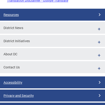
Translation Disclaimer - Google Translate
Resources
District News
District Initiatives
About DC
Contact Us
Accessibility
Privacy and Security