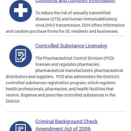
Condoms and Condom Information
To reduce the risk of sexually transmitted
disease (STD) and human immunodeficiency
virus (HIV) transmission, DOH offers information
and condom purchase forms for DC residents and businesses.
Controlled Substance Licensing
The Pharmaceutical Control Division (PCD)
licenses and regulates pharmacies,
pharmaceutical manufacturers, pharmaceutical
distributors and suppliers. PCD also administers the District’s
controlled substances registration program, which registers
health professionals, pharmacies, and health facilities that
receive, dispense and prescribe controlled substances in the
District.
Criminal Background Check
Amendment Act of 2006