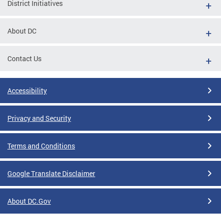
District Initiatives
About DC
Contact Us
Accessibility
Privacy and Security
Terms and Conditions
Google Translate Disclaimer
About DC.Gov