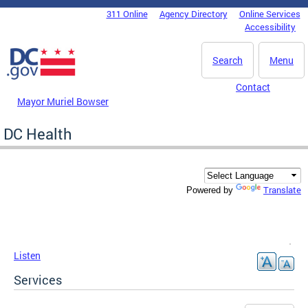
Skip to main content
311 Online
Agency Directory
Online Services
DC Agency Top Menu
Accessibility
Search
Menu
Contact
Mayor Muriel Bowser
DC Health
Translate
Powered by
Listen
Services