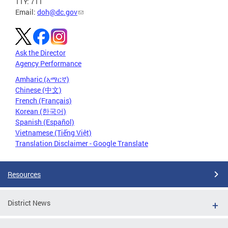
TTY: 711
Email:
doh@dc.gov
Ask the Director
Agency Performance
Amharic (አማርኛ)
Chinese (中文)
French (Français)
Korean (한국어)
Spanish (Español)
Vietnamese (Tiếng Việt)
Translation Disclaimer - Google Translate
Resources
District News