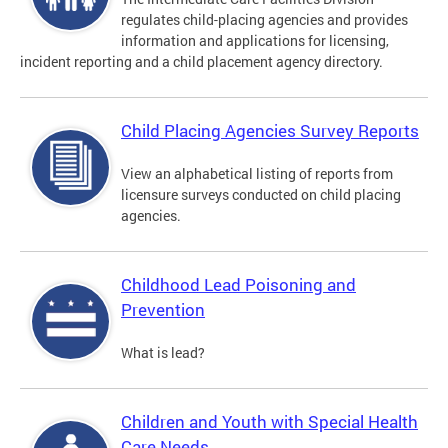
regulates child-placing agencies and provides
information and applications for licensing,
incident reporting and a child placement agency directory.
Child Placing Agencies Survey Reports
View an alphabetical listing of reports from
licensure surveys conducted on child placing
agencies.
Childhood Lead Poisoning and
Prevention
What is lead?
Children and Youth with Special Health
Care Needs