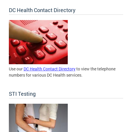
DC Health Contact Directory
Use our
DC Health Contact Directory
to view the telephone
numbers for various DC Health services.
STI Testing