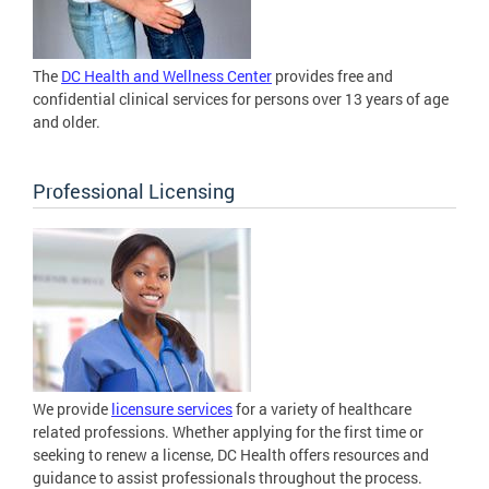
The
DC Health and Wellness Center
provides free and
confidential clinical services for persons over 13 years of age
and older.
Professional Licensing
We provide
licensure services
for a variety of healthcare
related professions. Whether applying for the first time or
seeking to renew a license, DC Health offers resources and
guidance to assist professionals throughout the process.