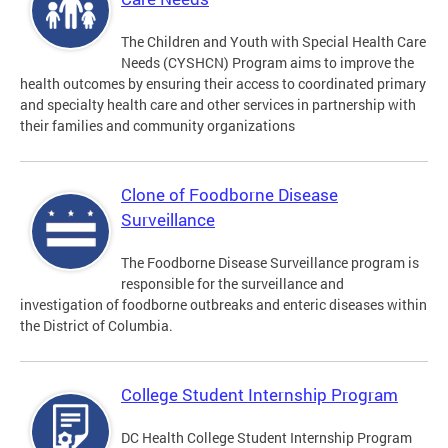
The Children and Youth with Special Health Care
Needs (CYSHCN) Program aims to improve the
health outcomes by ensuring their access to coordinated primary
and specialty health care and other services in partnership with
their families and community organizations
Clone of Foodborne Disease
Surveillance
The Foodborne Disease Surveillance program is
responsible for the surveillance and
investigation of foodborne outbreaks and enteric diseases within
the District of Columbia.
College Student Internship Program
DC Health College Student Internship Program