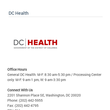
DC Health
Office Hours
General DC Health: M-F: 8:30 am-5:30 pm / Processing Center
only: M-F: 9 am-1 pm, W: 9 am-3:30 pm
Connect With Us
2201 Shannon Place SE, Washington, DC 20020
Phone: (202) 442-5955
Fax: (202) 442-4795