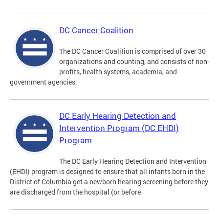
DC Cancer Coalition
The DC Cancer Coalition is comprised of over 30
organizations and counting, and consists of non-
profits, health systems, academia, and
government agencies.
DC Early Hearing Detection and
Intervention Program (DC EHDI)
Program
The DC Early Hearing Detection and Intervention
(EHDI) program is designed to ensure that all infants born in the
District of Columbia get a newborn hearing screening before they
are discharged from the hospital (or before