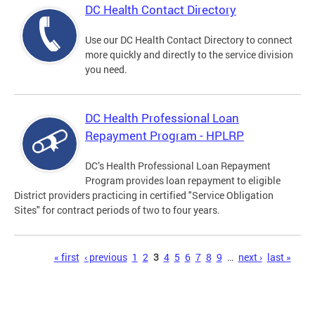
DC Health Contact Directory
Use our DC Health Contact Directory to connect
more quickly and directly to the service division
you need.
DC Health Professional Loan
Repayment Program - HPLRP
DC’s Health Professional Loan Repayment
Program provides loan repayment to eligible
District providers practicing in certified "Service Obligation
Sites" for contract periods of two to four years.
Pages
« first
‹ previous
1
2
3
4
5
6
7
8
9
…
next ›
last »