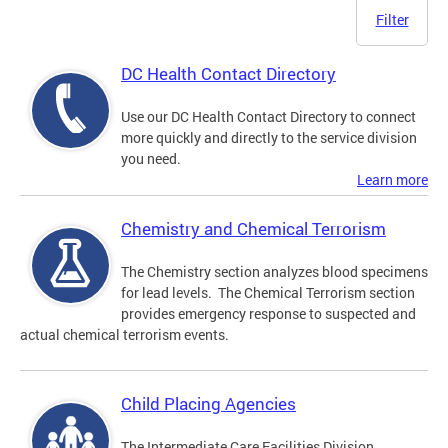
Filter
DC Health Contact Directory
Use our DC Health Contact Directory to connect
more quickly and directly to the service division
you need.
Learn more
Chemistry and Chemical Terrorism
The Chemistry section analyzes blood specimens
for lead levels. The Chemical Terrorism section
provides emergency response to suspected and
actual chemical terrorism events.
Child Placing Agencies
The Intermediate Care Facilities Division