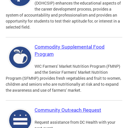
(DOHCSIP) enhances the educational aspects of
the career development process, provides a
system of accountability and professionalism and provides an
opportunity for students to test their aptitude for, or interest in a
selected field.
Commodity Supplemental Food
Program
WIC Farmers’ Market Nutrition Program (FMNP)
and the Senior Farmers’ Market Nutrition
Program (SFMNP) provides fresh vegetables and fruit to women,
children and seniors who are nutritionally at risk and to expand
the awareness and use of farmers’ market.
Community Outreach Request
Request assistance from DC Health with your