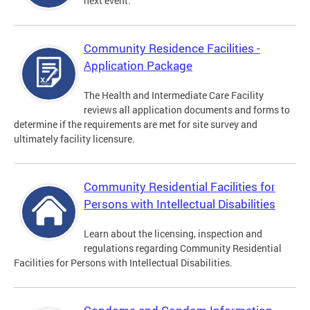
next event.
Community Residence Facilities -
Application Package
The Health and Intermediate Care Facility
reviews all application documents and forms to
determine if the requirements are met for site survey and
ultimately facility licensure.
Community Residential Facilities for
Persons with Intellectual Disabilities
Learn about the licensing, inspection and
regulations regarding Community Residential
Facilities for Persons with Intellectual Disabilities.