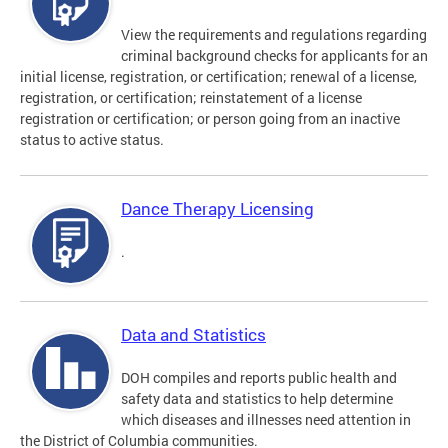
View the requirements and regulations regarding
criminal background checks for applicants for an
initial license, registration, or certification; renewal of a license,
registration, or certification; reinstatement of a license
registration or certification; or person going from an inactive
status to active status.
Dance Therapy Licensing
.
Data and Statistics
DOH compiles and reports public health and
safety data and statistics to help determine
which diseases and illnesses need attention in
the District of Columbia communities.