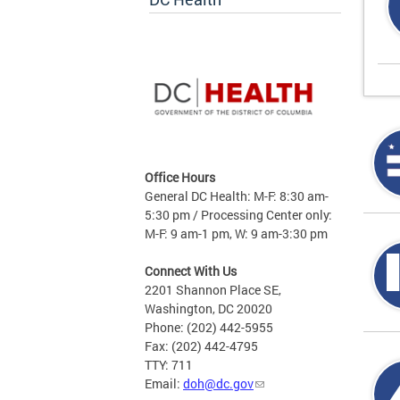
Office Hours
General DC Health: M-F: 8:30 am-
5:30 pm / Processing Center only:
M-F: 9 am-1 pm, W: 9 am-3:30 pm
Connect With Us
2201 Shannon Place SE,
Washington, DC 20020
Phone: (202) 442-5955
Fax: (202) 442-4795
TTY: 711
Email:
doh@dc.gov