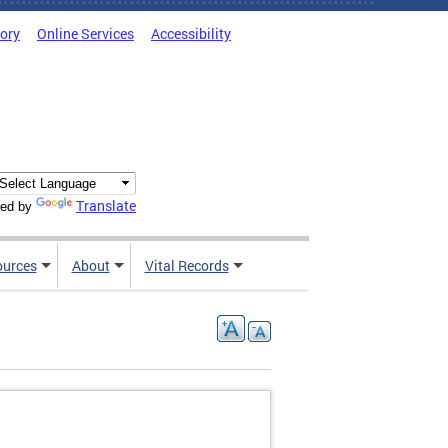
tory
Online Services
Accessibility
Translate
ed by
ources
About
Vital Records