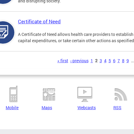
and disrupting society.
Certificate of Need
A Certificate of Need allows health care providers to establish 
capital expenditures, or take certain other actions as specifie
s
« first
‹ previous
1
2
3
4
5
6
7
8
9
…
Mobile
Maps
Webcasts
RSS