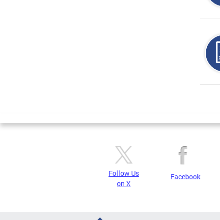
Page
Follow Us
Facebook
on X