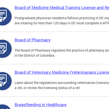
Board of Medicine Medical Training License and Re
Postgraduate physician residents/fellows practicing in DC mu
are rotating for less than 120 days in DC must complete a MT
Board of Pharmacy
The Board of Pharmacy regulates the practice of pharmacy and
in the District of Columbia
Board of Veterinary Medicine (Veterinarians Licens
Learn about the regulations surrounding veterinarian licensing,
a vet, or review the licensing status of a vet.
Breastfeeding in Healthcare