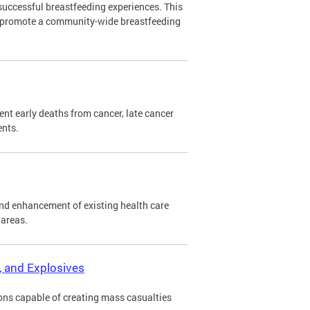
successful breastfeeding experiences. This
o promote a community-wide breastfeeding
nt early deaths from cancer, late cancer
ents.
nd enhancement of existing health care
 areas.
r, and Explosives
ons capable of creating mass casualties