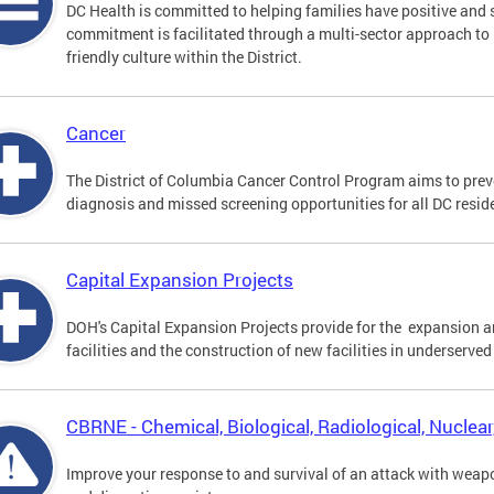
DC Health is committed to helping families have positive and 
commitment is facilitated through a multi-sector approach t
friendly culture within the District.
Cancer
The District of Columbia Cancer Control Program aims to preve
diagnosis and missed screening opportunities for all DC resid
Capital Expansion Projects
DOH's Capital Expansion Projects provide for the expansion a
facilities and the construction of new facilities in underserved
CBRNE - Chemical, Biological, Radiological, Nuclea
Improve your response to and survival of an attack with weap