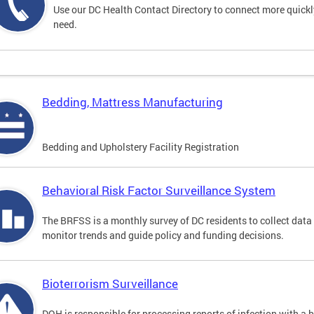
Use our DC Health Contact Directory to connect more quickly 
need.
Bedding, Mattress Manufacturing
Bedding and Upholstery Facility Registration
Behavioral Risk Factor Surveillance System
The BRFSS is a monthly survey of DC residents to collect data
monitor trends and guide policy and funding decisions.
Bioterrorism Surveillance
DOH is responsible for processing reports of infection with a 