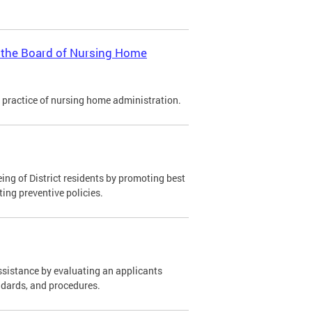
y the Board of Nursing Home
 practice of nursing home administration.
ing of District residents by promoting best
ting preventive policies.
ssistance by evaluating an applicants
ndards, and procedures.