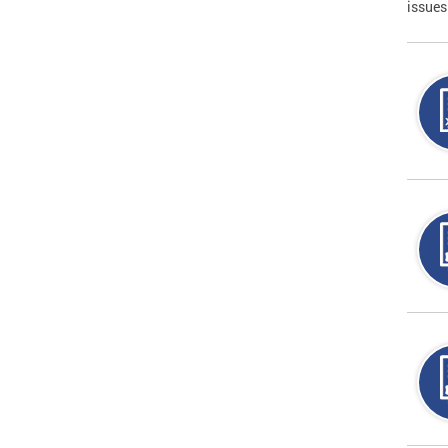
issues