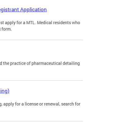
gistrant Application
st apply for a MTL. Medical residents who
R form.
 the practice of pharmaceutical detailing
ing)
 apply for a license or renewal, search for