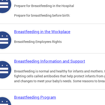
Prepare for Breastfeeding in the Hospital
Prepare for breastfeeding before birth:
Breastfeeding in the Workplace
Breastfeeding Employees Rights
Breastfeeding Information and Support
Breastfeeding is normal and healthy for infants and mothers
fighting cells called antibodies that help protect infants from
and changes to meet your baby’s needs. Some reasons to brea
Breastfeeding Program