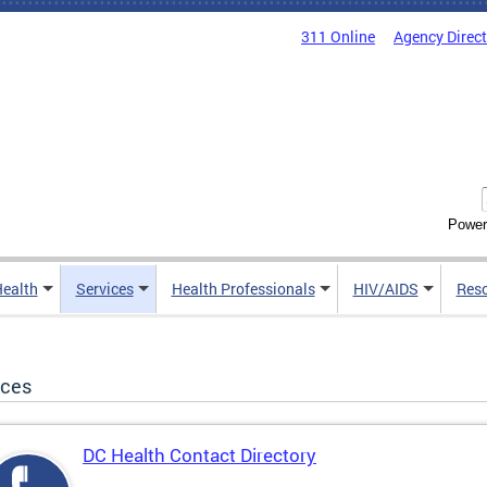
311 Online
Agency Direc
Power
Health
Services
Health Professionals
HIV/AIDS
Res
ices
DC Health Contact Directory