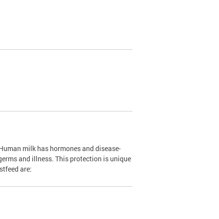
. Human milk has hormones and disease-
 germs and illness. This protection is unique
stfeed are: