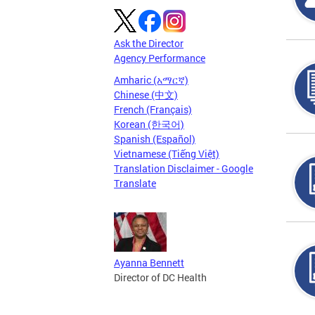
Ask the Director
Agency Performance
Amharic (አማርኛ)
Chinese (中文)
French (Français)
Korean (한국어)
Spanish (Español)
Vietnamese (Tiếng Việt)
Translation Disclaimer - Google
Translate
Ayanna Bennett
Director of DC Health