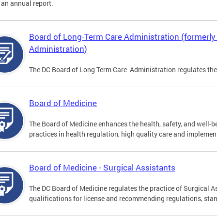
 an annual report.
Board of Long-Term Care Administration (formerl
Administration)
The DC Board of Long Term Care Administration regulates the
Board of Medicine
The Board of Medicine enhances the health, safety, and well-be
practices in health regulation, high quality care and implemen
Board of Medicine - Surgical Assistants
The DC Board of Medicine regulates the practice of Surgical A
qualifications for license and recommending regulations, sta