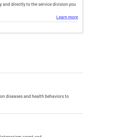
and directly to the service division you
Learn more
 on diseases and health behaviors to
bioterrorism agent and