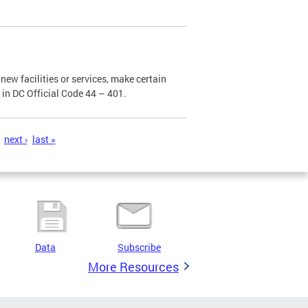
new facilities or services, make certain
d in DC Official Code 44 – 401.
next ›
last »
Data
Subscribe
More Resources