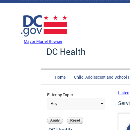
Skip to main content
DC Agency Top Menu
Mayor Muriel Bowser
DC Health
Home
Child, Adolescent and School 
Listen
Filter by Topic
Serv
DC Health