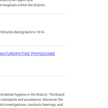
 hospitals within the District.
tificates dating back to 1874.
NATUROPATHIC PHYSICIANS
nd dental hygiene in the District. The Board
 standards and procedures. Moreover, the
sts investigations, conducts hearings, and