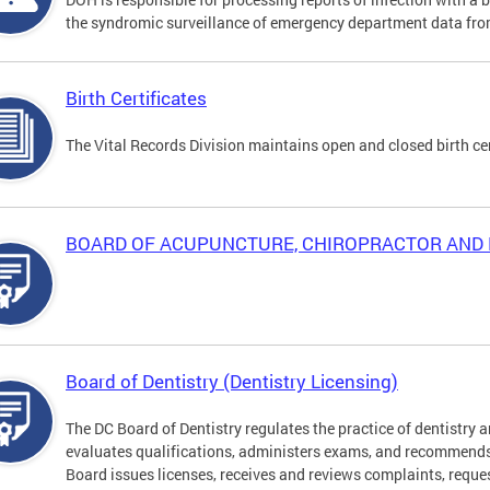
the syndromic surveillance of emergency department data from
Birth Certificates
The Vital Records Division maintains open and closed birth cer
BOARD OF ACUPUNCTURE, CHIROPRACTOR AND 
Board of Dentistry (Dentistry Licensing)
The DC Board of Dentistry regulates the practice of dentistry a
evaluates qualifications, administers exams, and recommends
Board issues licenses, receives and reviews complaints, reque