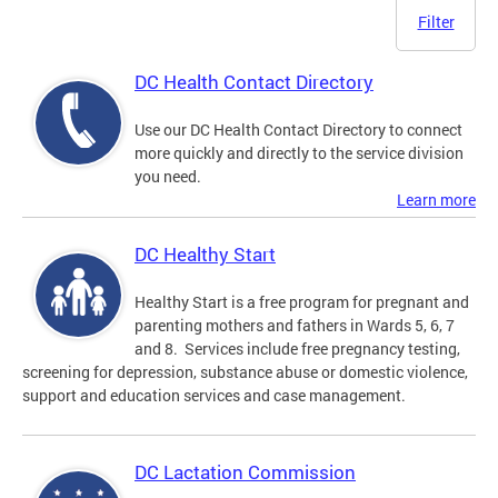
Filter
DC Health Contact Directory
Use our DC Health Contact Directory to connect
more quickly and directly to the service division
you need.
Learn more
DC Healthy Start
Healthy Start is a free program for pregnant and
parenting mothers and fathers in Wards 5, 6, 7
and 8. Services include free pregnancy testing,
screening for depression, substance abuse or domestic violence,
support and education services and case management.
DC Lactation Commission