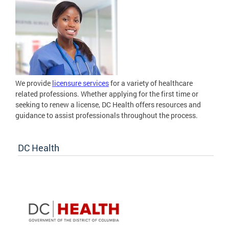
We provide
licensure services
for a variety of healthcare
related professions. Whether applying for the first time or
seeking to renew a license, DC Health offers resources and
guidance to assist professionals throughout the process.
DC Health