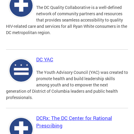
The DC Quality Collaborative is a well-defined
network of community partners and resources
that provides seamless accessibility to quality
HIV-related care and services for all Ryan White consumers in the
DC metropolitan region.
DC YAC
The Youth Advisory Council (YAC) was created to
promote health and build leadership skills
among youth and to empower the next
generation of District of Columbia leaders and public health
professionals.
DCRx: The DC Center for Rational
Prescribing