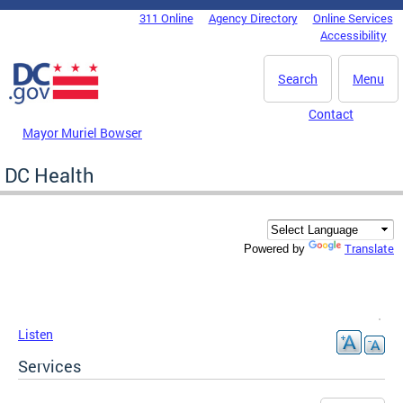
Skip to main content
311 Online
Agency Directory
Online Services
DC Agency Top Menu
Accessibility
Search
Menu
Contact
Mayor Muriel Bowser
DC Health
Translate
Powered by
Listen
Services