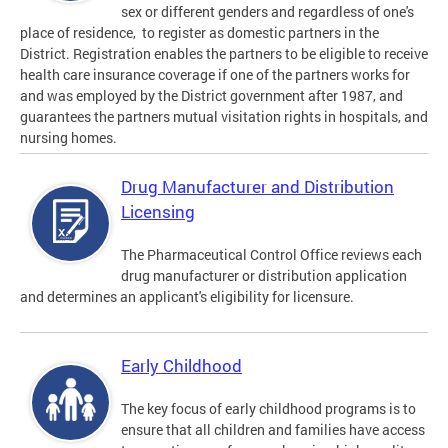
sex or different genders and regardless of one's
place of residence, to register as domestic partners in the
District. Registration enables the partners to be eligible to receive
health care insurance coverage if one of the partners works for
and was employed by the District government after 1987, and
guarantees the partners mutual visitation rights in hospitals, and
nursing homes.
Drug Manufacturer and Distribution
Licensing
The Pharmaceutical Control Office reviews each
drug manufacturer or distribution application
and determines an applicant's eligibility for licensure.
Early Childhood
The key focus of early childhood programs is to
ensure that all children and families have access