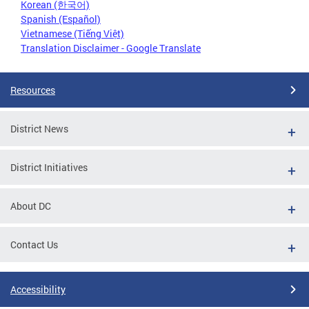
Korean (한국어)
Spanish (Español)
Vietnamese (Tiếng Việt)
Translation Disclaimer - Google Translate
Resources
District News
District Initiatives
About DC
Contact Us
Accessibility