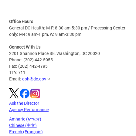
Office Hours
General DC Health: M-F: 8:30 am-5:30 pm / Processing Center
only: M-F: 9 am-1 pm, W: 9 am-3:30 pm
Connect With Us
2201 Shannon Place SE, Washington, DC 20020
Phone: (202) 442-5955
Fax: (202) 442-4795
TTY: 711
Email:
doh@dc.gov
Ask the Director
Agency Performance
Amharic (አማርኛ)
Chinese (中文)
French (Français)