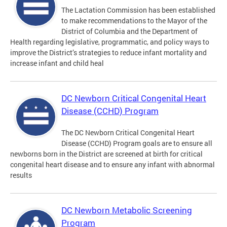
The Lactation Commission has been established
to make recommendations to the Mayor of the
District of Columbia and the Department of
Health regarding legislative, programmatic, and policy ways to
improve the District’s strategies to reduce infant mortality and
increase infant and child heal
DC Newborn Critical Congenital Heart
Disease (CCHD) Program
The DC Newborn Critical Congenital Heart
Disease (CCHD) Program goals are to ensure all
newborns born in the District are screened at birth for critical
congenital heart disease and to ensure any infant with abnormal
results
DC Newborn Metabolic Screening
Program