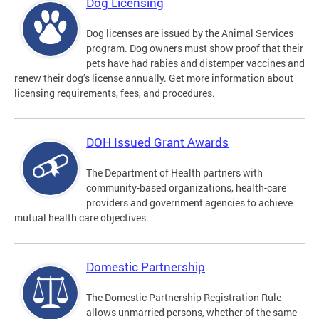
Dog Licensing
Dog licenses are issued by the Animal Services
program. Dog owners must show proof that their
pets have had rabies and distemper vaccines and
renew their dog’s license annually. Get more information about
licensing requirements, fees, and procedures.
DOH Issued Grant Awards
The Department of Health partners with
community-based organizations, health-care
providers and government agencies to achieve
mutual health care objectives.
Domestic Partnership
The Domestic Partnership Registration Rule
allows unmarried persons, whether of the same