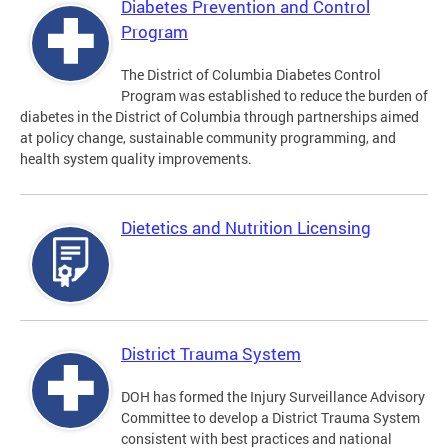
Diabetes Prevention and Control
Program
The District of Columbia Diabetes Control
Program was established to reduce the burden of
diabetes in the District of Columbia through partnerships aimed
at policy change, sustainable community programming, and
health system quality improvements.
Dietetics and Nutrition Licensing
District Trauma System
DOH has formed the Injury Surveillance Advisory
Committee to develop a District Trauma System
consistent with best practices and national