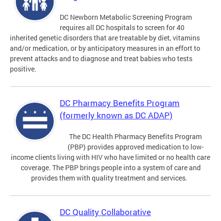
DC Newborn Metabolic Screening Program
requires all DC hospitals to screen for 40
inherited genetic disorders that are treatable by diet, vitamins
and/or medication, or by anticipatory measures in an effort to
prevent attacks and to diagnose and treat babies who tests
positive.
DC Pharmacy Benefits Program
(formerly known as DC ADAP)
The DC Health Pharmacy Benefits Program
(PBP) provides approved medication to low-
income clients living with HIV who have limited or no health care
coverage. The PBP brings people into a system of care and
provides them with quality treatment and services.
DC Quality Collaborative