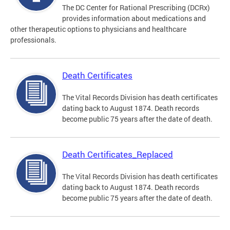
The DC Center for Rational Prescribing (DCRx)
provides information about medications and
other therapeutic options to physicians and healthcare
professionals.
Death Certificates
The Vital Records Division has death certificates
dating back to August 1874. Death records
become public 75 years after the date of death.
Death Certificates_Replaced
The Vital Records Division has death certificates
dating back to August 1874. Death records
become public 75 years after the date of death.