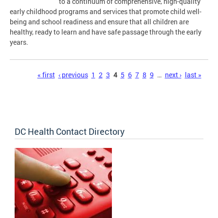
to a continuum of comprehensive, high-quality
early childhood programs and services that promote child well-
being and school readiness and ensure that all children are
healthy, ready to learn and have safe passage through the early
years.
Pages
« first
‹ previous
1
2
3
4
5
6
7
8
9
…
next ›
last »
DC Health Contact Directory