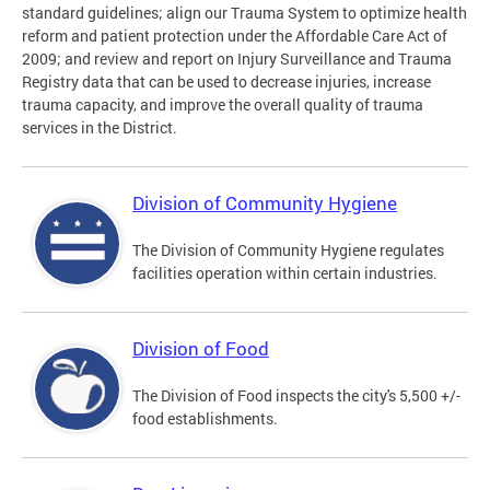
standard guidelines; align our Trauma System to optimize health
reform and patient protection under the Affordable Care Act of
2009; and review and report on Injury Surveillance and Trauma
Registry data that can be used to decrease injuries, increase
trauma capacity, and improve the overall quality of trauma
services in the District.
Division of Community Hygiene
The Division of Community Hygiene regulates
facilities operation within certain industries.
Division of Food
The Division of Food inspects the city's 5,500 +/-
food establishments.