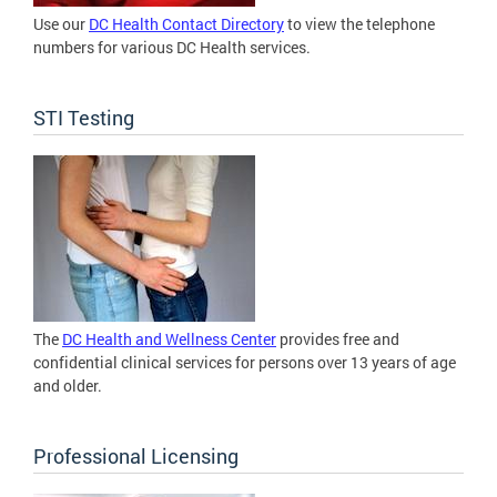
Use our
DC Health Contact Directory
to view the telephone
numbers for various DC Health services.
STI Testing
The
DC Health and Wellness Center
provides free and
confidential clinical services for persons over 13 years of age
and older.
Professional Licensing