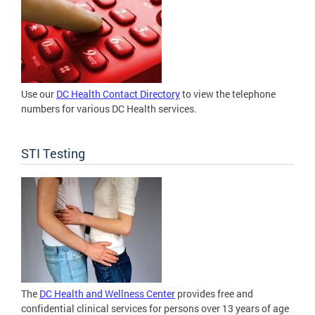
Use our
DC Health Contact Directory
to view the telephone
numbers for various DC Health services.
STI Testing
The
DC Health and Wellness Center
provides free and
confidential clinical services for persons over 13 years of age