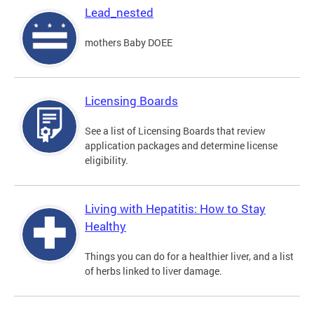
Lead_nested
mothers Baby DOEE
Licensing Boards
See a list of Licensing Boards that review
application packages and determine license
eligibility.
Living with Hepatitis: How to Stay
Healthy
Things you can do for a healthier liver, and a list
of herbs linked to liver damage.