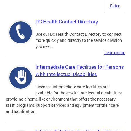
Filter
DC Health Contact Directory
Use our DC Health Contact Directory to connect
more quickly and directly to the service division
you need.
Learn more
Intermediate Care Facilities for Persons
With Intellectual Disabilities
Licensed intermediate care facilities are
available for those with intellectual disabilities,
providing a home-like environment that offers the necessary
staff, programs, support services and equipment for their care
and habilitation.