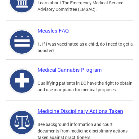
Learn about The Emergency Medical Service
Advisory Committee (EMSAC).
Measles FAQ
1. If I was vaccinated as a child, do I need to get a
booster?
Medical Cannabis Program
Qualifying patients in DC have the right to obtain
and use marijuana for medical purposes.
Medicine Disciplinary Actions Taken
See background information and court
documents from medicine disciplinary actions
taken against practitioners.