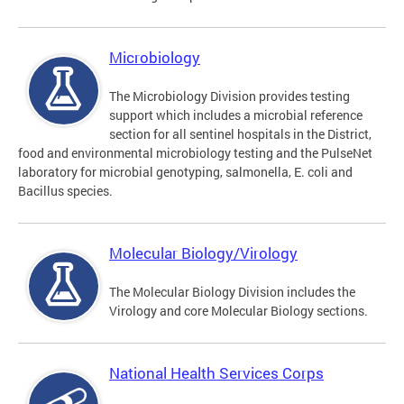
Microbiology
The Microbiology Division provides testing
support which includes a microbial reference
section for all sentinel hospitals in the District,
food and environmental microbiology testing and the PulseNet
laboratory for microbial genotyping, salmonella, E. coli and
Bacillus species.
Molecular Biology/Virology
The Molecular Biology Division includes the
Virology and core Molecular Biology sections.
National Health Services Corps