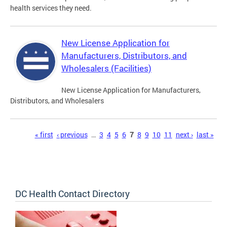
health services they need.
New License Application for
Manufacturers, Distributors, and
Wholesalers (Facilities)
New License Application for Manufacturers,
Distributors, and Wholesalers
Pages
« first
‹ previous
…
3
4
5
6
7
8
9
10
11
next ›
last »
DC Health Contact Directory