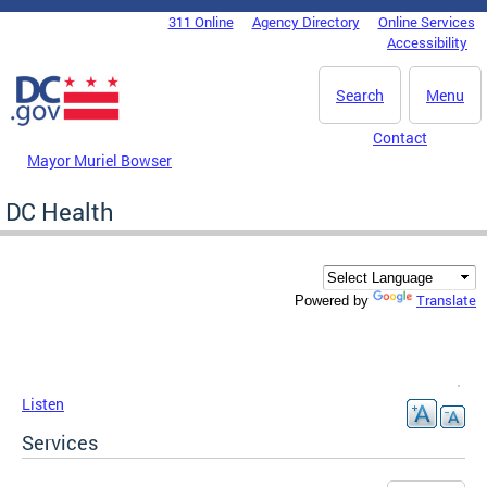
Skip to main content
311 Online
Agency Directory
Online Services
DC Agency Top Menu
Accessibility
Search
Menu
Contact
Mayor Muriel Bowser
DC Health
Translate
Powered by
Listen
Services