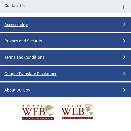
Contact Us
Accessibility
Privacy and Security
Terms and Conditions
Google Translate Disclaimer
About DC.Gov