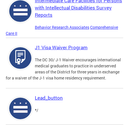
Intermediate Care Facilities for Persons
with Intellectual Disabilities Survey
Reports
Behavior Research Associates
Comprehensive
Care II
J1 Visa Waiver Program
The DC 30/ J-1 Waiver encourages international
medical graduates to practice in underserved
areas of the District for three years in exchange
for a waiver of the J-1 visa home residency requirement.
Lead_button
*/