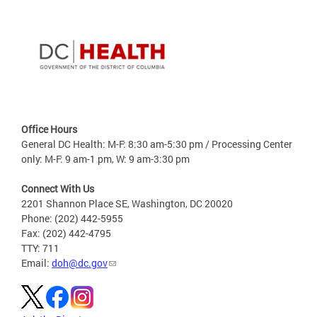
Office Hours
General DC Health: M-F: 8:30 am-5:30 pm / Processing Center
only: M-F: 9 am-1 pm, W: 9 am-3:30 pm
Connect With Us
2201 Shannon Place SE, Washington, DC 20020
Phone: (202) 442-5955
Fax: (202) 442-4795
TTY: 711
Email:
doh@dc.gov