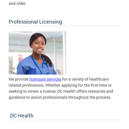
and older.
Professional Licensing
We provide
licensure services
for a variety of healthcare
related professions. Whether applying for the first time or
seeking to renew a license, DC Health offers resources and
guidance to assist professionals throughout the process.
DC Health