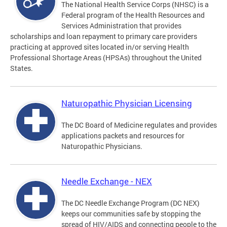
The National Health Service Corps (NHSC) is a
Federal program of the Health Resources and
Services Administration that provides
scholarships and loan repayment to primary care providers
practicing at approved sites located in/or serving Health
Professional Shortage Areas (HPSAs) throughout the United
States.
Naturopathic Physician Licensing
The DC Board of Medicine regulates and provides
applications packets and resources for
Naturopathic Physicians.
Needle Exchange - NEX
The DC Needle Exchange Program (DC NEX)
keeps our communities safe by stopping the
spread of HIV/AIDS and connecting people to the