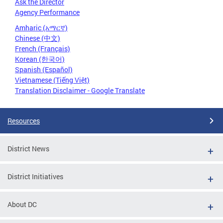
Ask the Director
Agency Performance
Amharic (አማርኛ)
Chinese (中文)
French (Français)
Korean (한국어)
Spanish (Español)
Vietnamese (Tiếng Việt)
Translation Disclaimer - Google Translate
Resources
District News
District Initiatives
About DC