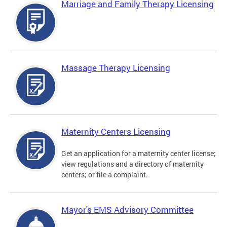
Marriage and Family Therapy Licensing
Massage Therapy Licensing
Maternity Centers Licensing
Get an application for a maternity center license;
view regulations and a directory of maternity
centers; or file a complaint.
Mayor's EMS Advisory Committee