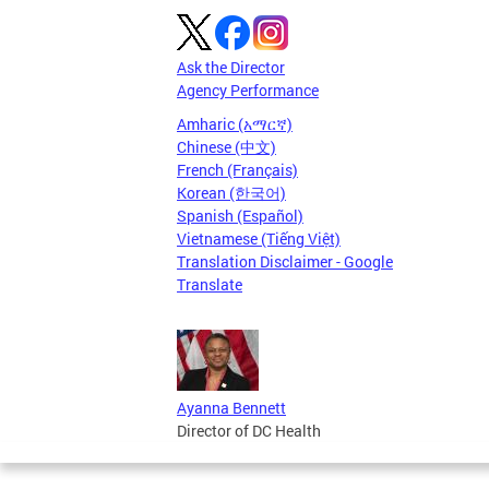
Ask the Director
Agency Performance
Amharic (አማርኛ)
Chinese (中文)
French (Français)
Korean (한국어)
Spanish (Español)
Vietnamese (Tiếng Việt)
Translation Disclaimer - Google
Translate
Ayanna Bennett
Director of DC Health