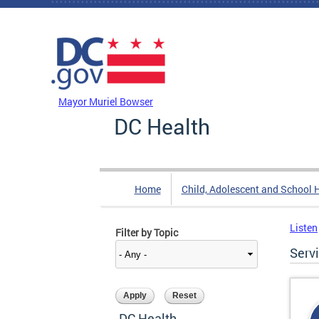
Skip to main content
DC Agency Top Menu
Mayor Muriel Bowser
DC Health
Home
Child, Adolescent and School 
Listen
Filter by Topic
Serv
DC Health