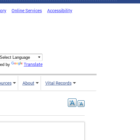
tory
Online Services
Accessibility
Translate
ed by
ources
About
Vital Records