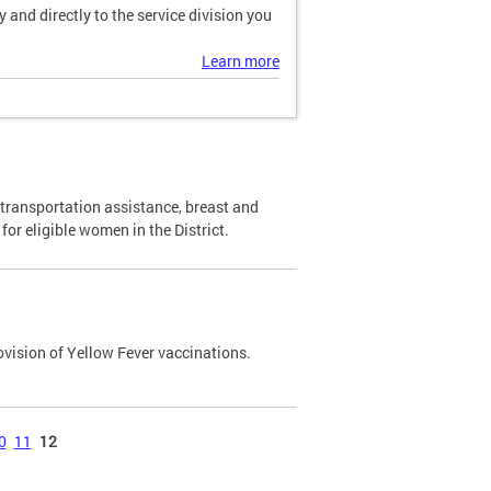
and directly to the service division you
Learn more
transportation assistance, breast and
or eligible women in the District.
ovision of Yellow Fever vaccinations.
0
11
12