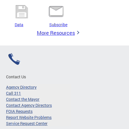
Data
Subscribe
More Resources
Contact Us
Agency Directory
Call 311
Contact the Mayor
Contact Agency Directors
FOIA Requests
Report Website Problems
Service Request Center