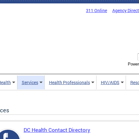
311 Online
Agency Direc
Power
Health
Services
Health Professionals
HIV/AIDS
Res
ices
DC Health Contact Directory