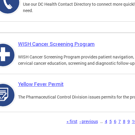
Use our DC Health Contact Directory to connect more quickly 
need.
WISH Cancer Screening Program
WISH Cancer Screening Program provides patient navigation, 
cervical cancer education, screening and diagnostic follow-up f
Yellow Fever Permit
The Pharmaceutical Control Division issues permits for the pr
s
« first
‹ previous
…
4
5
6
7
8
9
1