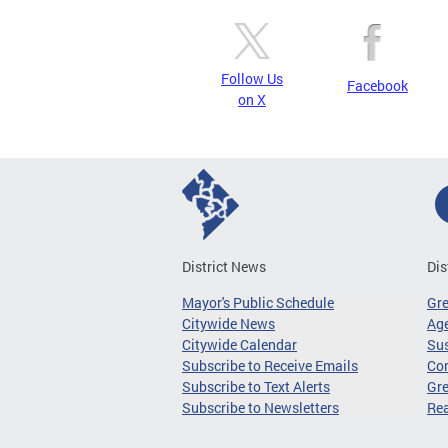
Follow Us
Facebook
on X
District News
Dis
Mayor's Public Schedule
Gr
Citywide News
Age
Citywide Calendar
Sus
Subscribe to Receive Emails
Co
Subscribe to Text Alerts
Gre
Subscribe to Newsletters
Re