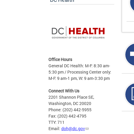
Office Hours
General DC Health: M-F: 8:30 am-
5:30 pm / Processing Center only:
M-F: 9 am-1 pm, W: 9 am-3:30 pm
Connect With Us
2201 Shannon Place SE,
Washington, DC 20020
Phone: (202) 442-5955
Fax: (202) 442-4795
Page
TTY: 711
Email:
doh@dc.gov