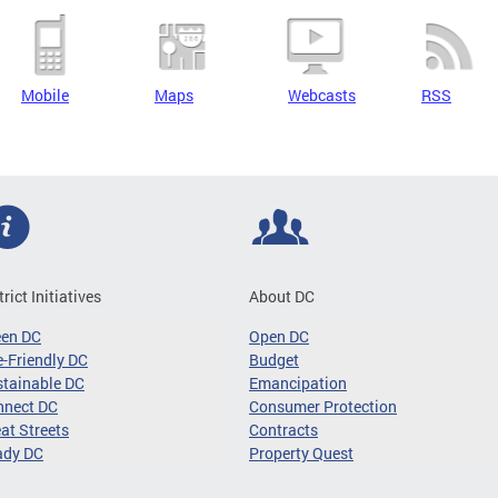
Mobile
Maps
Webcasts
RSS
trict Initiatives
About DC
een DC
Open DC
-Friendly DC
Budget
tainable DC
Emancipation
nnect DC
Consumer Protection
at Streets
Contracts
ady DC
Property Quest