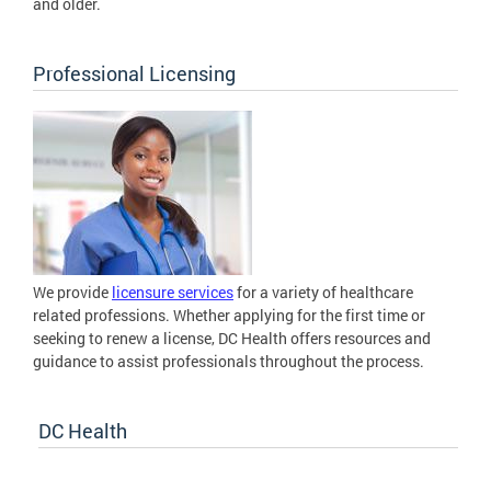
and older.
Professional Licensing
We provide
licensure services
for a variety of healthcare
related professions. Whether applying for the first time or
seeking to renew a license, DC Health offers resources and
guidance to assist professionals throughout the process.
DC Health