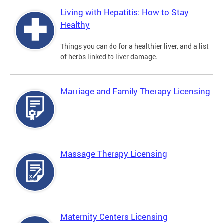
Living with Hepatitis: How to Stay
Healthy
Things you can do for a healthier liver, and a list
of herbs linked to liver damage.
Marriage and Family Therapy Licensing
Massage Therapy Licensing
Maternity Centers Licensing