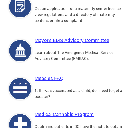
Get an application for a maternity center license;
view regulations and a directory of maternity
centers; or file a complaint.
Mayor's EMS Advisory Committee
Learn about The Emergency Medical Service
Advisory Committee (EMSAC).
Measles FAQ
1. If I was vaccinated as a child, do I need to get a
booster?
Medical Cannabis Program
Qualifying patients in DC have the right to obtain