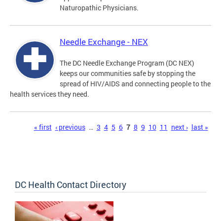
Naturopathic Physicians.
Needle Exchange - NEX
The DC Needle Exchange Program (DC NEX)
keeps our communities safe by stopping the
spread of HIV/AIDS and connecting people to the
health services they need.
Pages
« first
‹ previous
…
3
4
5
6
7
8
9
10
11
next ›
last »
DC Health Contact Directory