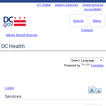
Skip to main content
311 Online
Agency Directory
Online Services
DC Agency Top Menu
Accessibility
Search
Menu
Contact
Mayor Muriel Bowser
DC Health
Translate
Powered by
Listen
Services