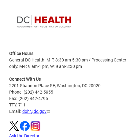
Office Hours
General DC Health: M-F: 8:30 am-5:30 pm / Processing Center
only: M-F: 9 am-1 pm, W: 9 am-3:30 pm
Connect With Us
2201 Shannon Place SE, Washington, DC 20020
Phone: (202) 442-5955
Fax: (202) 442-4795
TTY: 711
Email:
doh@dc.gov
Ask the Director