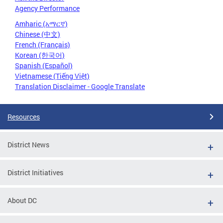
Agency Performance
Amharic (አማርኛ)
Chinese (中文)
French (Français)
Korean (한국어)
Spanish (Español)
Vietnamese (Tiếng Việt)
Translation Disclaimer - Google Translate
Resources
District News
District Initiatives
About DC