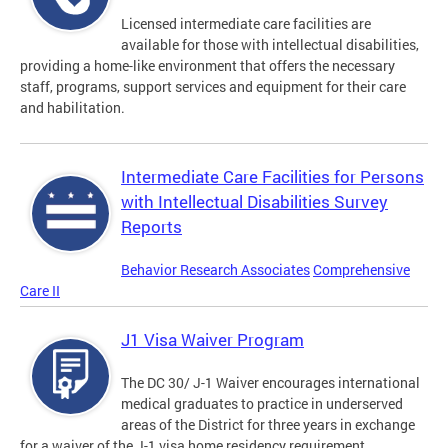
Licensed intermediate care facilities are
available for those with intellectual disabilities,
providing a home-like environment that offers the necessary
staff, programs, support services and equipment for their care
and habilitation.
Intermediate Care Facilities for Persons
with Intellectual Disabilities Survey
Reports
Behavior Research Associates
Comprehensive
Care II
J1 Visa Waiver Program
The DC 30/ J-1 Waiver encourages international
medical graduates to practice in underserved
areas of the District for three years in exchange
for a waiver of the J-1 visa home residency requirement.