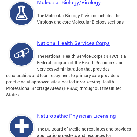
Molecular Biology/Virology
The Molecular Biology Division includes the
Virology and core Molecular Biology sections.
National Health Services Corps
The National Health Service Corps (NHSC) is a
Federal program of the Health Resources and
Services Administration that provides
scholarships and loan repayment to primary care providers
practicing at approved sites located in/or serving Health
Professional Shortage Areas (HPSAs) throughout the United
States.
Naturopathic Physician Licensing
The DC Board of Medicine regulates and provides
applications packets and resources for