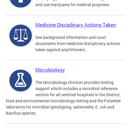
and use marijuana for medical purposes.
Medicine Disciplinary Actions Taken
See background information and court
documents from medicine disciplinary actions
taken against practitioners.
Microbiology
The Microbiology Division provides testing
support which includes a microbial reference
section for all sentinel hospitals in the District,
food and environmental microbiology testing and the PulseNet
laboratory for microbial genotyping, salmonella, E. coli and
Bacillus species.