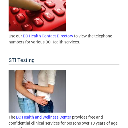
Use our
DC Health Contact Directory
to view the telephone
numbers for various DC Health services.
STI Testing
The
DC Health and Wellness Center
provides free and
confidential clinical services for persons over 13 years of age