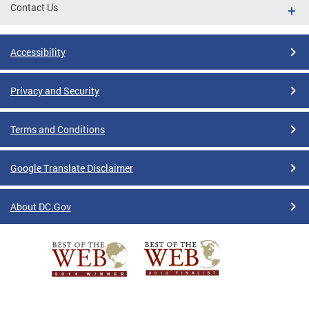
Contact Us
Accessibility
Privacy and Security
Terms and Conditions
Google Translate Disclaimer
About DC.Gov