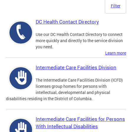
Filter
DC Health Contact Directory
Use our DC Health Contact Directory to connect
more quickly and directly to the service division
you need.
Learn more
Intermediate Care Facilities Division
The Intermediate Care Facilities Division (ICFD)
licenses group homes for persons with
intellectual, developmental and physical
disabilities residing in the District of Columbia.
Intermediate Care Facilities for Persons
With Intellectual Disabilities