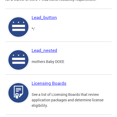
Lead_button
*/
Lead_nested
mothers Baby DOEE
Licensing Boards
See a list of Licensing Boards that review
application packages and determine license
eligibility.