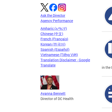
Ask the Director
Agency Performance
Amharic (አማርኛ)
Chinese (中文)
French (Français)
Korean (한국어)
Spanish (Español)
Vietnamese (Tiếng Việt)
Translation Disclaimer - Google
Translate
in the 
Ayanna Bennett
Director of DC Health