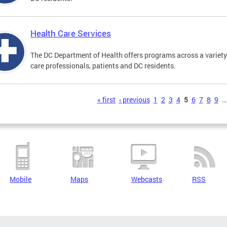
Health Care Services
The DC Department of Health offers programs across a variety 
care professionals, patients and DC residents.
s
« first
‹ previous
1
2
3
4
5
6
7
8
9
…
Mobile
Maps
Webcasts
RSS