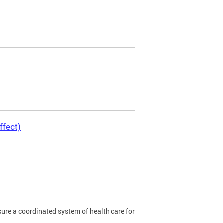
ffect)
re a coordinated system of health care for