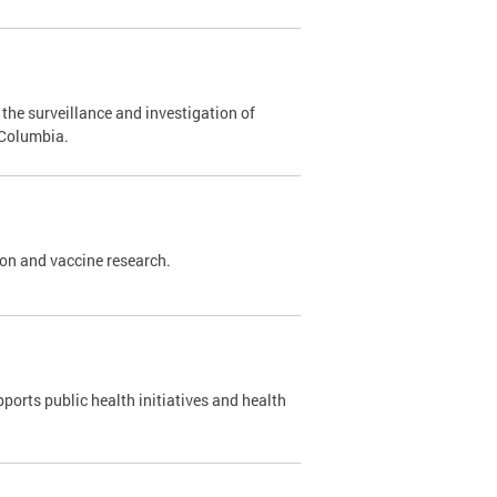
the surveillance and investigation of
 Columbia.
ion and vaccine research.
ports public health initiatives and health