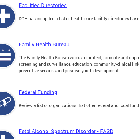
Facilities Directories
DOH has compiled a list of health care facility directories ba
Family Health Bureau
The Family Health Bureau works to protect, promote and impro
screening and surveillance, education, community-clinical lin
preventive services and positive youth development.
Federal Funding
Review a list of organizations that offer federal and local fun
Fetal Alcohol Spectrum Disorder - FASD