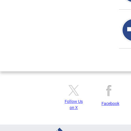
Page
Follow Us
Facebook
on X