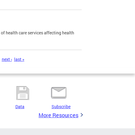
of health care services affecting health
next ›
last »
Data
Subscribe
More Resources