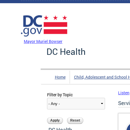
Skip to main content
DC Agency Top Menu
Mayor Muriel Bowser
DC Health
Home
Child, Adolescent and School 
Listen
Filter by Topic
Serv
DC Health