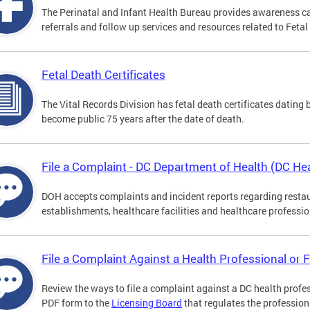
The Perinatal and Infant Health Bureau provides awareness c
referrals and follow up services and resources related to Feta
Fetal Death Certificates
The Vital Records Division has fetal death certificates dating
become public 75 years after the date of death.
File a Complaint - DC Department of Health (DC Hea
DOH accepts complaints and incident reports regarding resta
establishments, healthcare facilities and healthcare professio
File a Complaint Against a Health Professional or F
Review the ways to file a complaint against a DC health profes
PDF form to the
Licensing Board
that regulates the profession