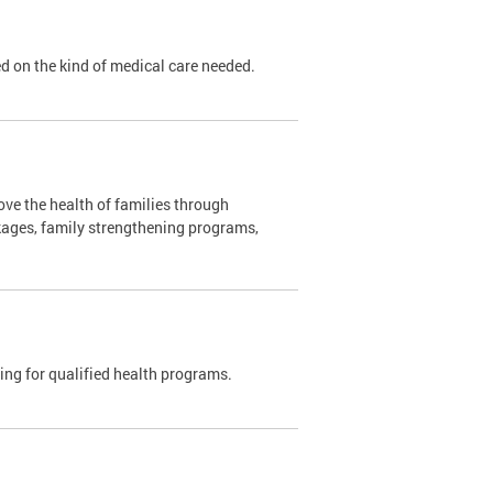
sed on the kind of medical care needed.
ve the health of families through
kages, family strengthening programs,
ding for qualified health programs.