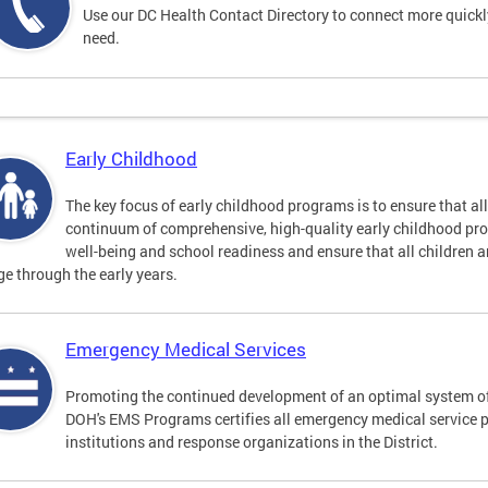
Use our DC Health Contact Directory to connect more quickly 
need.
Early Childhood
The key focus of early childhood programs is to ensure that al
continuum of comprehensive, high-quality early childhood pr
well-being and school readiness and ensure that all children a
e through the early years.
Emergency Medical Services
Promoting the continued development of an optimal system o
DOH's EMS Programs certifies all emergency medical service 
institutions and response organizations in the District.