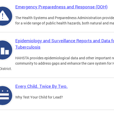
Emergency Preparedness and Response (DOH)
The Health Systems and Preparedness Administration provides 
for a wide range of public health hazards, both natural and 
Epidemiology and Surveillance Reports and Data fo
Tuberculosis
HAHSTA provides epidemiological data and other important re
community to address gaps and enhance the care system for H
District.
Every Child. Twice By Two.
Why Test Your Child for Lead?