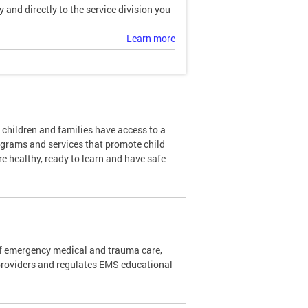
and directly to the service division you
Learn more
l children and families have access to a
ograms and services that promote child
re healthy, ready to learn and have safe
f emergency medical and trauma care,
providers and regulates EMS educational