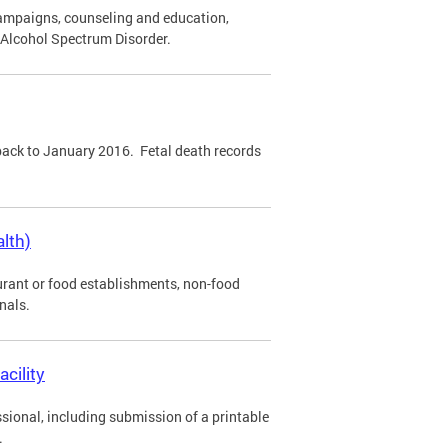
ampaigns, counseling and education,
l Alcohol Spectrum Disorder.
 back to January 2016. Fetal death records
lth)
urant or food establishments, non-food
nals.
acility
sional, including submission of a printable
.