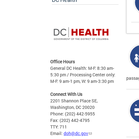
Office Hours
General DC Health: M-F: 8:30 am-
5:30 pm / Processing Center only:
passag
M-F: 9 am-1 pm, W: 9 am-3:30 pm
Connect With Us
2201 Shannon Place SE,
Washington, DC 20020
Phone: (202) 442-5955
Fax: (202) 442-4795
TTY: 711
Email:
doh@dc.gov