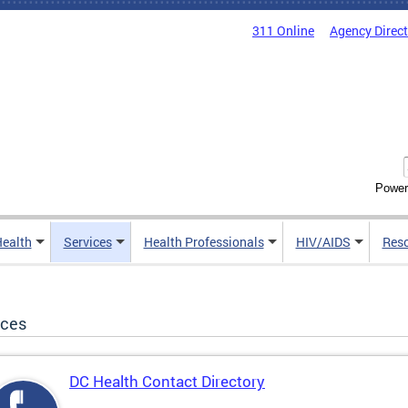
311 Online
Agency Direc
Power
Health
Services
Health Professionals
HIV/AIDS
Res
ices
DC Health Contact Directory