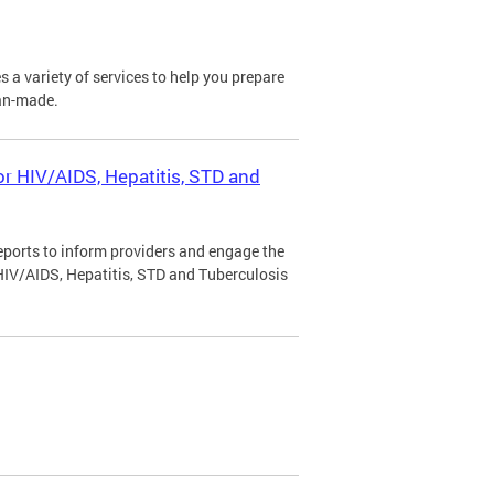
a variety of services to help you prepare
man-made.
r HIV/AIDS, Hepatitis, STD and
ports to inform providers and engage the
IV/AIDS, Hepatitis, STD and Tuberculosis