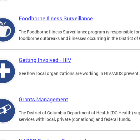
Foodborne Illness Surveillance
The Foodborne Illness Surveillance program is responsible for 
foodborne outbreaks and illnesses occurring in the District of
Getting Involved - HIV
See how local organizations are working in HIV/AIDS prevent
Grants Management
The District of Columbia Department of Health (DC Health) sup
services with local, private (donations) and federal funds.