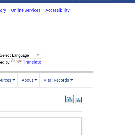
tory
Online Services
Accessibility
Translate
ed by
ources
About
Vital Records