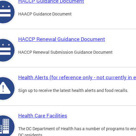
HACCP Guidance Document
HAACP Guidance Document
HACCP Renewal Guidance Document
HACCP Renewal Submission Guidance Document
Health Alerts (for reference only - not currently in e
Sign up to receive the latest health alerts and food recalls.
Health Care Facilities
The DC Department of Health has a number of programs to ensu
DC residents.