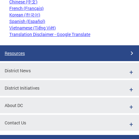
Chinese (中文)
French (Français)
Korean (한국어)
Spanish (Español)
Vietnamese (Tiếng Việt)
Translation Disclaimer - Google Translate
Resources
District News
District Initiatives
About DC
Contact Us