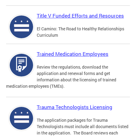
Title V Funded Efforts and Resources
El Camino: The Road to Healthy Relationships
Curriculum
Trained Medication Employees
Review the regulations, download the
application and renewal forms and get
information about the licensing of trained
medication employees (TMEs).
Trauma Technologists Licensing
The application packages for Trauma
Technologists must include all documents listed
in the application. The Board reviews each