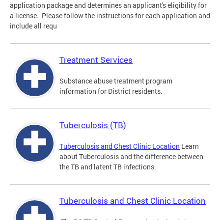
application package and determines an applicant's eligibility for
a license. Please follow the instructions for each application and
include all requ
Treatment Services
Substance abuse treatment program
information for District residents.
Tuberculosis (TB)
Tuberculosis and Chest Clinic Location
Learn
about Tuberculosis and the difference between
the TB and latent TB infections.
Tuberculosis and Chest Clinic Location