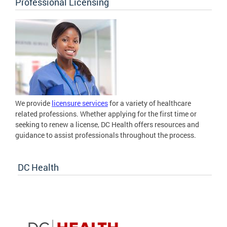
Professional Licensing
We provide
licensure services
for a variety of healthcare
related professions. Whether applying for the first time or
seeking to renew a license, DC Health offers resources and
guidance to assist professionals throughout the process.
DC Health