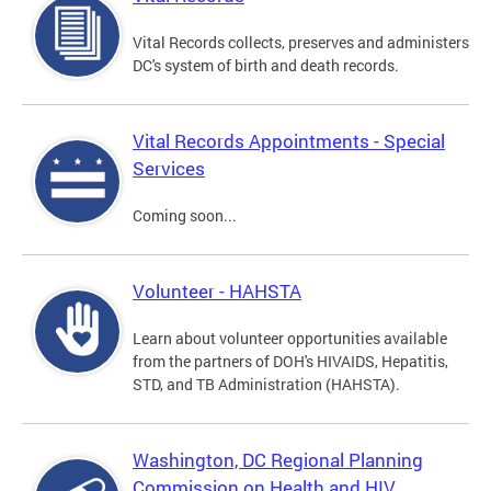
Vital Records collects, preserves and administers
DC's system of birth and death records.
Vital Records Appointments - Special
Services
Coming soon...
Volunteer - HAHSTA
Learn about volunteer opportunities available
from the partners of DOH's HIVAIDS, Hepatitis,
STD, and TB Administration (HAHSTA).
Washington, DC Regional Planning
Commission on Health and HIV