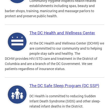
Community Hygiene inspects health-related
establishments including spas, beauty and
barber shops, training, manicuring and massage parlors to
protect and preserve public health.
The DC Health and Wellness Center
At the DC Health and Wellness Center (DCHW) we
are committed to our community and to helping
people stay safe and healthy. The
DCHW provides HIV/STD care and treatment in the District of
Columbia and are a branch of the DC Government. We see
patients regardless of insurance status.
The DC Safe Sleep Program (DC SSP)
DC Health is committed to reducing Sudden
Infant Death Syndrome (SIDS) and other sleep-
related infant deaths in the District.