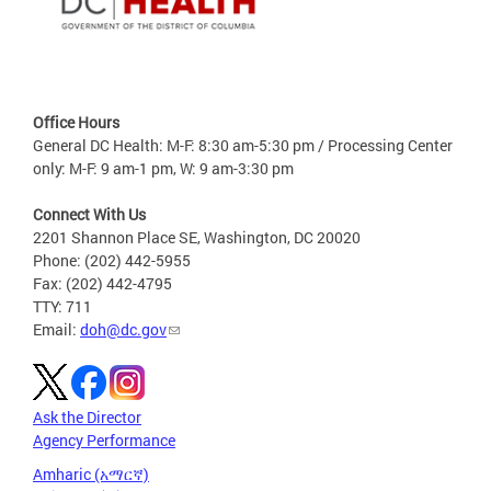
Office Hours
General DC Health: M-F: 8:30 am-5:30 pm / Processing Center
only: M-F: 9 am-1 pm, W: 9 am-3:30 pm
Connect With Us
2201 Shannon Place SE, Washington, DC 20020
Phone: (202) 442-5955
Fax: (202) 442-4795
TTY: 711
Email:
doh@dc.gov
Ask the Director
Agency Performance
Amharic (አማርኛ)