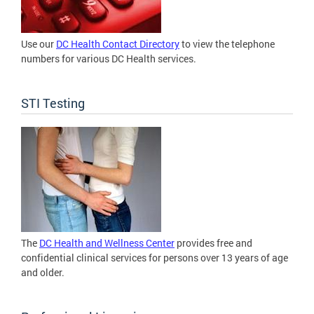
Use our
DC Health Contact Directory
to view the telephone
numbers for various DC Health services.
STI Testing
The
DC Health and Wellness Center
provides free and
confidential clinical services for persons over 13 years of age
and older.