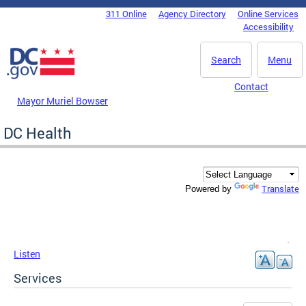
Skip to main content
311 Online
Agency Directory
Online Services
DC Agency Top Menu
Accessibility
Search
Menu
Contact
Mayor Muriel Bowser
DC Health
Translate
Powered by
Listen
Services