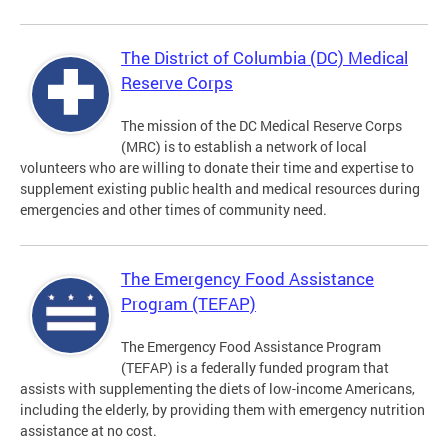
The District of Columbia (DC) Medical
Reserve Corps
The mission of the DC Medical Reserve Corps
(MRC) is to establish a network of local
volunteers who are willing to donate their time and expertise to
supplement existing public health and medical resources during
emergencies and other times of community need.
The Emergency Food Assistance
Program (TEFAP)
The Emergency Food Assistance Program
(TEFAP) is a federally funded program that
assists with supplementing the diets of low-income Americans,
including the elderly, by providing them with emergency nutrition
assistance at no cost.