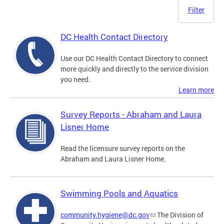
Filter
DC Health Contact Directory
Use our DC Health Contact Directory to connect
more quickly and directly to the service division
you need.
Learn more
Survey Reports - Abraham and Laura
Lisner Home
Read the licensure survey reports on the
Abraham and Laura Lisner Home.
Swimming Pools and Aquatics
community.hygiene@dc.gov
The Division of