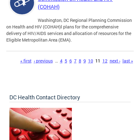
(COHAH)
Washington, DC Regional Planning Commission
on Health and HIV (COHAH)l plans for the comprehensive
delivery of HIV/AIDS services and allocation of resources for the
Eligible Metropolitan Area (EMA).
Pages
« first
‹ previous
…
4
5
6
7
8
9
10
11
12
next ›
last »
DC Health Contact Directory