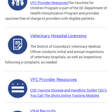
VFC Provider Resources
The Vaccines for
Children Program is part of the DC Department of
Health Immunization Program and provides
vaccines free of charge to providers with eligible patients.
Veterinary Hospital Licensing
The District of Columbia’s Veterinary Medical
Officer conducts initial and annual inspections
of veterinary hospitals, as well as inspections
following a complaint, as needed.
VFC Provider Resources
CDC Vaccine Storage and Handling Toolkit
CDC’s
You Call The Shots Online Training Modules
Vital Records