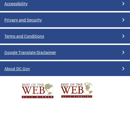
Accessibility
Privacy and Security
Terms and Conditions
Google Translate Disclaimer
About DC.Gov