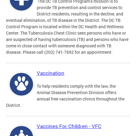
The DC TB Control Program’s mission is to
provide TB prevention and control services to
District residents, resulting in the decline, and
eventual elimination, of TB disease in the District. The DC TB
Control Program is located within the DC Health and Wellness
Center. The Tuberculosis Chest Clinic sees persons who have or
are suspected of having tuberculosis (TB) and persons who have
come in close contact with someone diagnosed with TB
disease. Please call (202) 741-7692 for an appointment.
Vaccination
To help residents comply with the law, the
Animal Disease Prevention Division offers
annual free vaccination clinics throughout the
District.
Vaccines For Children - VFC