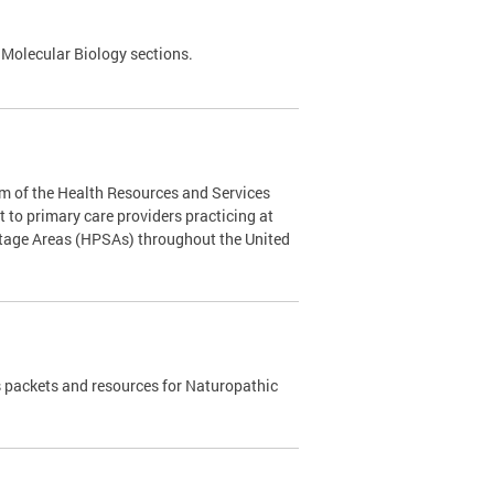
 Molecular Biology sections.
m of the Health Resources and Services
to primary care providers practicing at
rtage Areas (HPSAs) throughout the United
 packets and resources for Naturopathic