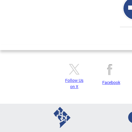
Page
Follow Us
Facebook
on X