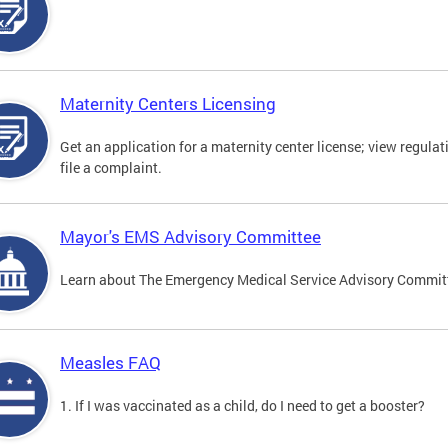
Maternity Centers Licensing
Get an application for a maternity center license; view regulat
file a complaint.
Mayor's EMS Advisory Committee
Learn about The Emergency Medical Service Advisory Commi
Measles FAQ
1. If I was vaccinated as a child, do I need to get a booster?