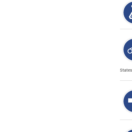
States