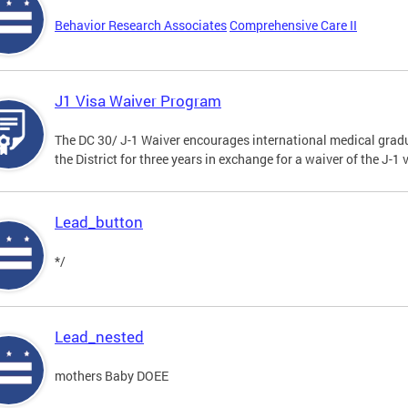
Behavior Research Associates
Comprehensive Care II
J1 Visa Waiver Program
The DC 30/ J-1 Waiver encourages international medical gradu
the District for three years in exchange for a waiver of the J-
Lead_button
*/
Lead_nested
mothers Baby DOEE