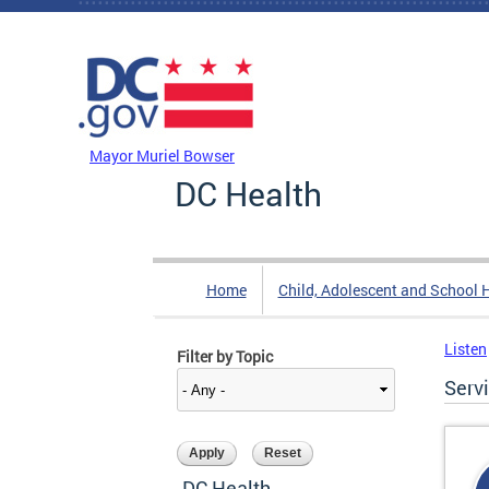
Skip to main content
DC Agency Top Menu
Mayor Muriel Bowser
DC Health
Home
Child, Adolescent and School 
Listen
Filter by Topic
Serv
DC Health