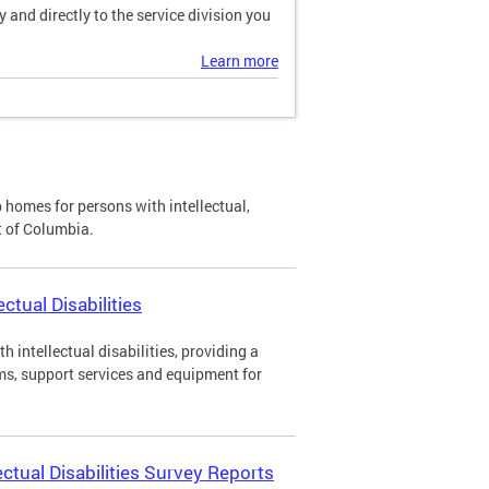
and directly to the service division you
Learn more
p homes for persons with intellectual,
ct of Columbia.
ctual Disabilities
h intellectual disabilities, providing a
ms, support services and equipment for
ectual Disabilities Survey Reports