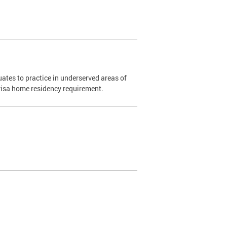
ates to practice in underserved areas of
1 visa home residency requirement.