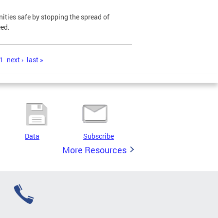
ies safe by stopping the spread of
eed.
1
next ›
last »
Data
Subscribe
More Resources