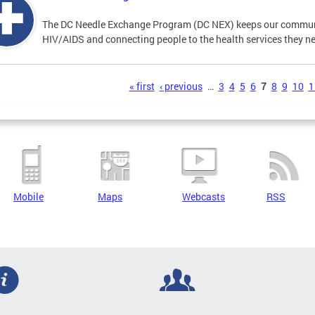
The DC Needle Exchange Program (DC NEX) keeps our communit
HIV/AIDS and connecting people to the health services they n
s
« first
‹ previous
…
3
4
5
6
7
8
9
10
1
Mobile
Maps
Webcasts
RSS