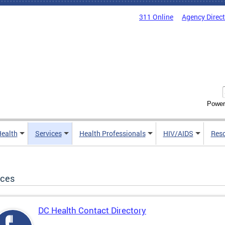
311 Online
Agency Direc
Power
Health
Services
Health Professionals
HIV/AIDS
Res
ices
DC Health Contact Directory