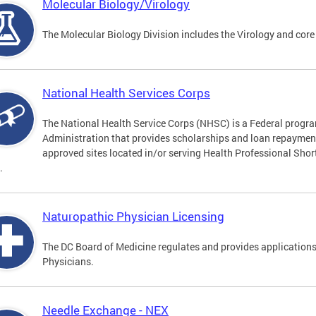
Molecular Biology/Virology
The Molecular Biology Division includes the Virology and core
National Health Services Corps
The National Health Service Corps (NHSC) is a Federal progra
Administration that provides scholarships and loan repayment 
approved sites located in/or serving Health Professional Sho
.
Naturopathic Physician Licensing
The DC Board of Medicine regulates and provides applications
Physicians.
Needle Exchange - NEX