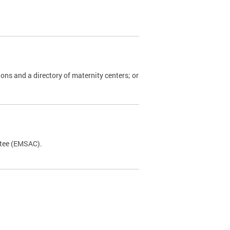
ions and a directory of maternity centers; or
ttee (EMSAC).