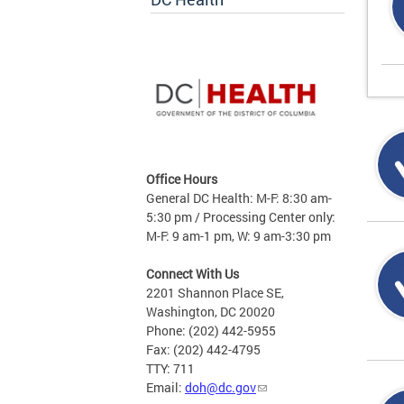
Office Hours
General DC Health: M-F: 8:30 am-
5:30 pm / Processing Center only:
M-F: 9 am-1 pm, W: 9 am-3:30 pm
Connect With Us
2201 Shannon Place SE,
Washington, DC 20020
Phone: (202) 442-5955
Fax: (202) 442-4795
TTY: 711
Email:
doh@dc.gov