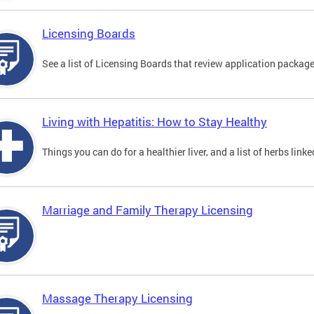
Licensing Boards
See a list of Licensing Boards that review application packages
Living with Hepatitis: How to Stay Healthy
Things you can do for a healthier liver, and a list of herbs link
Marriage and Family Therapy Licensing
Massage Therapy Licensing