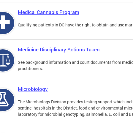
Medical Cannabis Program
Qualifying patients in DC have the right to obtain and use ma
Medicine Disciplinary Actions Taken
See background information and court documents from medicin
practitioners.
Microbiology
The Microbiology Division provides testing support which inclu
sentinel hospitals in the District, food and environmental mic
laboratory for microbial genotyping, salmonella, E. coli and Ba