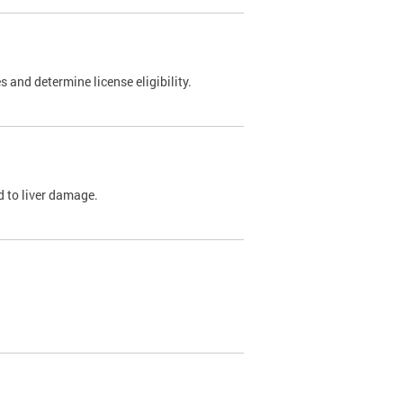
 and determine license eligibility.
ed to liver damage.