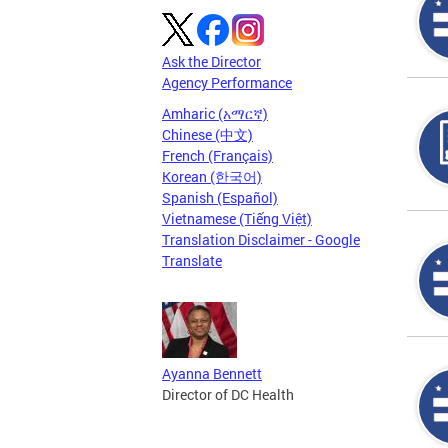
Ask the Director
Agency Performance
Amharic (አማርኛ)
Chinese (中文)
French (Français)
Korean (한국어)
Spanish (Español)
Vietnamese (Tiếng Việt)
Translation Disclaimer - Google
Translate
Ayanna Bennett
Director of DC Health