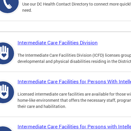
Use our DC Health Contact Directory to connect more quickly 
need.
Intermediate Care Facilities Division
The Intermediate Care Facilities Division (ICFD) licenses grou
developmental and physical disabilities residing in the Distri
Intermediate Care Facilities for Persons With Intelle
Licensed intermediate care facilities are available for those wit
home-like environment that offers the necessary staff, progra
their care and habilitation.
Intermediate Care Facilities for Persons with Intell