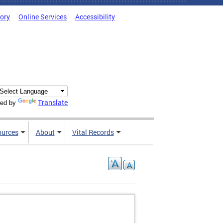
tory
Online Services
Accessibility
Translate
ed by
ources
About
Vital Records