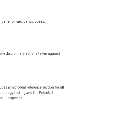
rijuana for medical purposes.
e disciplinary actions taken against
des a microbial reference section for all
robiology testing and the PulseNet
cillus species.