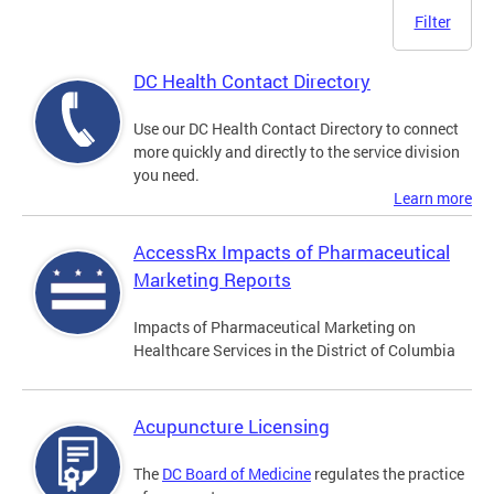
Filter
DC Health Contact Directory
Use our DC Health Contact Directory to connect
more quickly and directly to the service division
you need.
Learn more
AccessRx Impacts of Pharmaceutical
Marketing Reports
Impacts of Pharmaceutical Marketing on
Healthcare Services in the District of Columbia
Acupuncture Licensing
The
DC Board of Medicine
regulates the practice