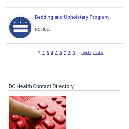
Bedding and Upholstery Program
NOTICE:
Pages
1
2
3
4
5
6
7
8
9
…
next ›
last »
DC Health Contact Directory