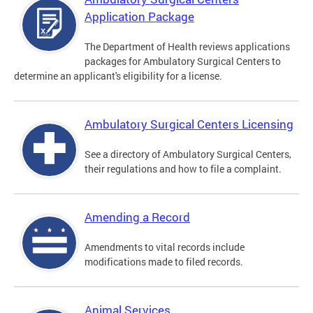
Application Package
The Department of Health reviews applications
packages for Ambulatory Surgical Centers to
determine an applicant's eligibility for a license.
Ambulatory Surgical Centers Licensing
See a directory of Ambulatory Surgical Centers,
their regulations and how to file a complaint.
Amending a Record
Amendments to vital records include
modifications made to filed records.
Animal Services