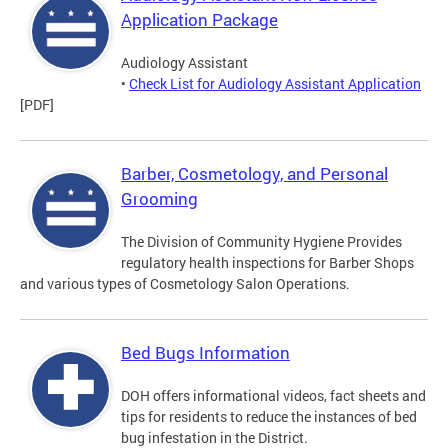
Application Package
Audiology Assistant
•
Check List for Audiology Assistant Application
[PDF]
Barber, Cosmetology, and Personal
Grooming
The Division of Community Hygiene Provides
regulatory health inspections for Barber Shops
and various types of Cosmetology Salon Operations.
Bed Bugs Information
DOH offers informational videos, fact sheets and
tips for residents to reduce the instances of bed
bug infestation in the District.