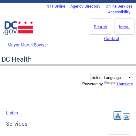
Skip to main content
311 Online
Agency Directory
Online Services
DC Agency Top Menu
Accessibility
Search
Menu
Contact
Mayor Muriel Bowser
DC Health
Translate
Powered by
Listen
Services