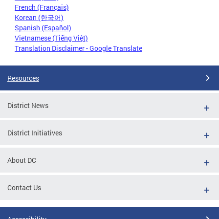
French (Français)
Korean (한국어)
Spanish (Español)
Vietnamese (Tiếng Việt)
Translation Disclaimer - Google Translate
Resources
District News
District Initiatives
About DC
Contact Us