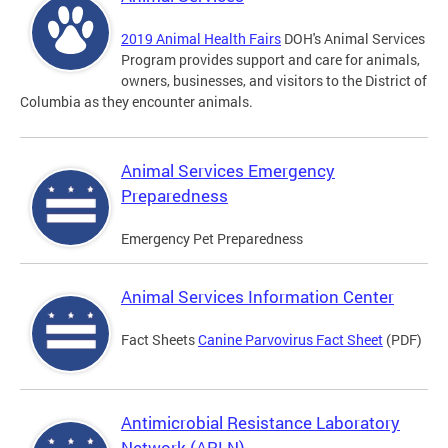
2019 Animal Health Fairs
DOH's Animal Services
Program provides support and care for animals,
owners, businesses, and visitors to the District of
Columbia as they encounter animals.
Animal Services Emergency
Preparedness
Emergency Pet Preparedness
Animal Services Information Center
Fact Sheets
Canine Parvovirus Fact Sheet
(PDF)
Antimicrobial Resistance Laboratory
Network (ARLN)