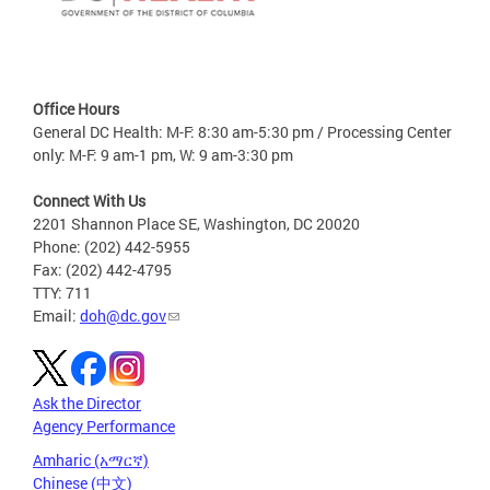
Office Hours
General DC Health: M-F: 8:30 am-5:30 pm / Processing Center
only: M-F: 9 am-1 pm, W: 9 am-3:30 pm
Connect With Us
2201 Shannon Place SE, Washington, DC 20020
Phone: (202) 442-5955
Fax: (202) 442-4795
TTY: 711
Email:
doh@dc.gov
Ask the Director
Agency Performance
Amharic (አማርኛ)
Chinese (中文)