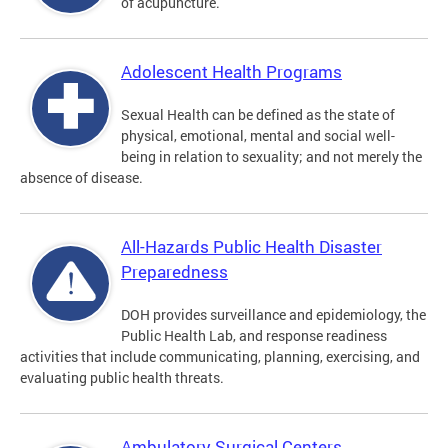
of acupuncture.
Adolescent Health Programs
Sexual Health can be defined as the state of
physical, emotional, mental and social well-
being in relation to sexuality; and not merely the
absence of disease.
All-Hazards Public Health Disaster
Preparedness
DOH provides surveillance and epidemiology, the
Public Health Lab, and response readiness
activities that include communicating, planning, exercising, and
evaluating public health threats.
Ambulatory Surgical Centers