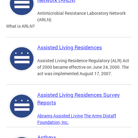
Antimicrobial Resistance Laboratory Network
(ARLN)
What is ARLN?
Assisted Living Residences
Assisted Living Residence Regulatory (ALR) Act
of 2000 became effective on June 24, 2000. The
act was implemented August 17, 2007.
Assisted Living Residences Survey
Reports
Abrams Assisted Living
The Army Distaff
Foundation, Inc.
Asthma