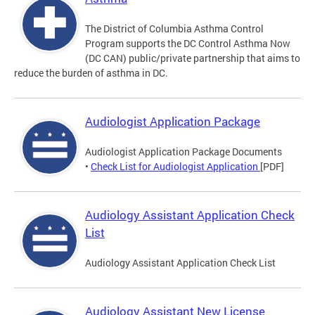
The District of Columbia Asthma Control
Program supports the DC Control Asthma Now
(DC CAN) public/private partnership that aims to
reduce the burden of asthma in DC.
Audiologist Application Package
Audiologist Application Package Documents
•
Check List for Audiologist Application
[PDF]
Audiology Assistant Application Check
List
Audiology Assistant Application Check List
Audiology Assistant New License