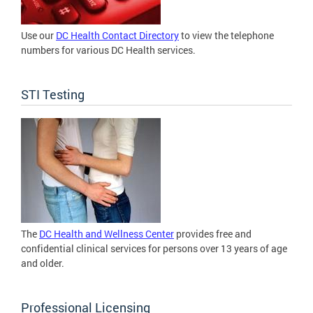
Use our
DC Health Contact Directory
to view the telephone
numbers for various DC Health services.
STI Testing
The
DC Health and Wellness Center
provides free and
confidential clinical services for persons over 13 years of age
and older.
Professional Licensing