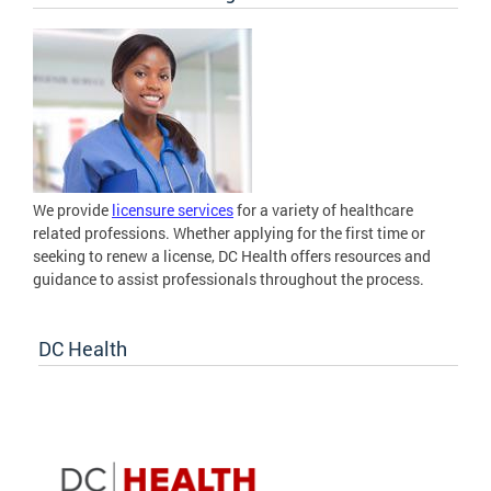
We provide
licensure services
for a variety of healthcare
related professions. Whether applying for the first time or
seeking to renew a license, DC Health offers resources and
guidance to assist professionals throughout the process.
DC Health