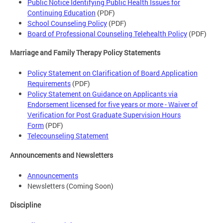
Public Notice Identifying Public Health Issues for
Continuing Education
(PDF)
School Counseling Policy
(PDF)
Board of Professional Counseling Telehealth Policy
(PDF)
Marriage and Family Therapy Policy Statements
Policy Statement on Clarification of Board Application
Requirements
(PDF)
Policy Statement on Guidance on Applicants via
Endorsement licensed for five years or more - Waiver of
Verification for Post Graduate Supervision Hours
Form
(PDF)
Telecounseling Statement
Announcements and Newsletters
Announcements
Newsletters (Coming Soon)
Discipline