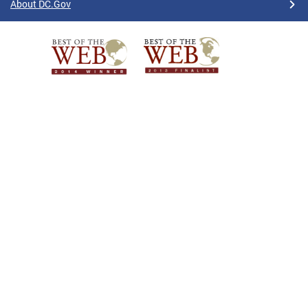
About DC.Gov