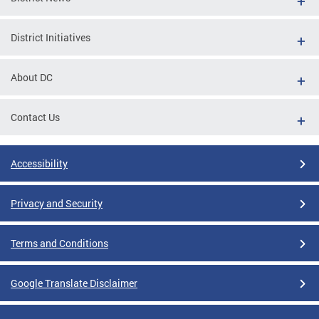
District Initiatives
About DC
Contact Us
Accessibility
Privacy and Security
Terms and Conditions
Google Translate Disclaimer