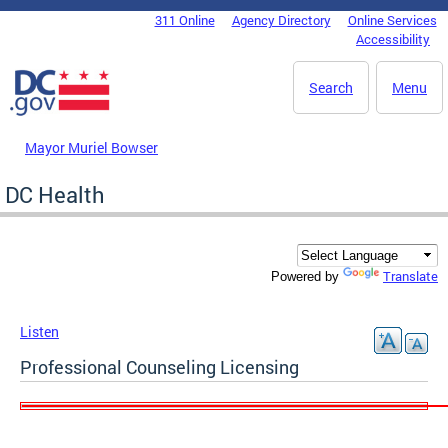
Skip to main content
311 Online
Agency Directory
Online Services
DC Agency Top Menu
Accessibility
Search
Menu
Mayor Muriel Bowser
DC Health
Translate
Powered by
Listen
Professional Counseling Licensing