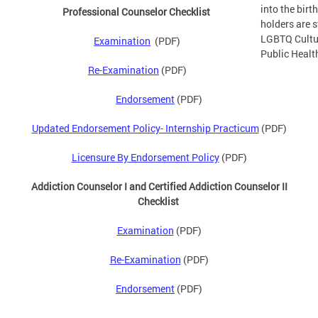
into the bir
Professional Counselor Checklist
holders are s
LGBTQ Cultu
Examination
(PDF)
Public Health
Re-Examination
(PDF)
Endorsement
(PDF)
Updated Endorsement Policy- Internship Practicum
(PDF)
Licensure By Endorsement Policy
(PDF)
Addiction Counselor I and Certified Addiction Counselor II
Checklist
Examination
(PDF)
Re-Examination
(PDF)
Endorsement
(PDF)