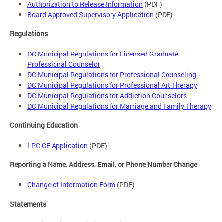
Authorization to Release Information
(PDF)
Board Approved Supervisory Application
(PDF)
Regulations
DC Municipal Regulations for Licensed Graduate
Professional Counselor
DC Municipal Regulations for Professional Counseling
DC Municipal Regulations for Professional Art Therapy
DC Municipal Regulations for Addiction Counselors
DC Municipal Regulations for Marriage and Family Therapy
Continuing Education
LPC CE Application
(PDF)
Reporting a Name, Address, Email, or Phone Number Change
Change of Information Form
(PDF)
Statements