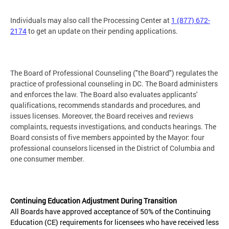
Individuals may also call the Processing Center at
1 (877) 672-
2174
to get an update on their pending applications.
The Board of Professional Counseling ("the Board") regulates the
practice of professional counseling in DC. The Board administers
and enforces the law. The Board also evaluates applicants'
qualifications, recommends standards and procedures, and
issues licenses. Moreover, the Board receives and reviews
complaints, requests investigations, and conducts hearings. The
Board consists of five members appointed by the Mayor: four
professional counselors licensed in the District of Columbia and
one consumer member.
Continuing Education Adjustment During Transition
All Boards have approved acceptance of 50% of the Continuing
Education (CE) requirements for licensees who have received less