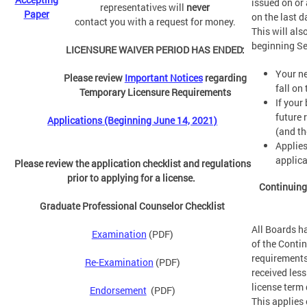
issued on or 
representatives will
never
Paper
on the last d
contact you with a request for money.
This will als
beginning S
LICENSURE WAIVER PERIOD HAS ENDED:
Your ne
Please review
Important Notices
regarding
fall on
Temporary Licensure Requirements
If your
future 
Applications (Beginning June 14, 2021)
(and th
Applies
applica
Please review the application checklist and regulations
prior to applying for a license.
Continuing
Graduate Professional Counselor Checklist
All Boards h
Examination
(PDF)
of the Conti
requirements
Re-Examination
(PDF)
received less
license term 
Endorsement
(PDF)
This applies 