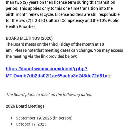
than two (2) years on their license term during this transition
period. This applies only to this one‑time transition into the
birth‑month renewal cycle. License holders are still responsible
for the two (2) LGBTQ Cultural Competency and the 10% Public
Health Priorities.
BOARD MEETINGS (2026)
The Board meets on the third Friday of the month at 10
am. Please note that meeting dates can change. You may access
the meeting via the link provided below:
https://dcnet.webex.com/dcnet/j.php?
MTID=mb7db2da02f1ac65acba8e248dc72d81a
The Board plans to meet on the following dates:
2026 Board Meetings
September 19, 2025 (in-person)
October 17, 2025