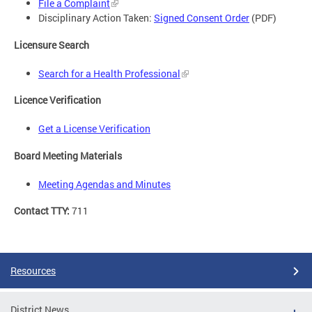
File a Complaint
Disciplinary Action Taken:
Signed Consent Order
(PDF)
Licensure Search
Search for a Health Professional
Licence Verification
Get a License Verification
Board Meeting Materials
Meeting Agendas and Minutes
Contact TTY:
711
Resources
District News