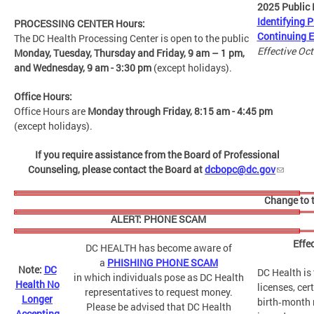
2025 Public 
Identifying P
PROCESSING CENTER Hours:
Continuing 
The DC Health
Processing Center is open to the public
Effective Oc
Monday, Tuesday, Thursday and Friday,
9 am – 1 pm,
and Wednesday, 9 am - 3:30 pm
(except holidays).
Office Hours:
Office Hours are
Monday through Friday, 8:15 am - 4:45 pm
(except holidays).
If you require assistance from the Board of Professional
Counseling, please contact the Board at
dcbopc@dc.gov
Change to t
ALERT: PHONE SCAM
Effe
DC HEALTH has become aware of
a
PHISHING PHONE SCAM
Note:
DC
DC Health is 
in which individuals pose as DC Health
Health No
licenses, cer
representatives to request money.
Longer
birth‑month r
Please be advised that DC Health
Accepting