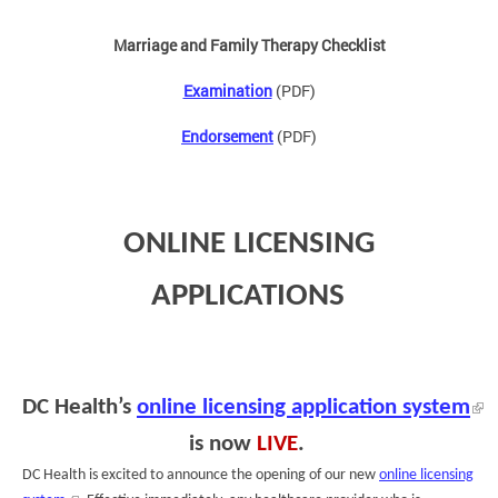
Marriage and Family Therapy Checklist
Examination
(PDF)
Endorsement
(PDF)
ONLINE LICENSING
APPLICATIONS
DC Health’s
online licensing application system
is now
LIVE
.
DC Health is excited to announce the opening of our new
online licensing