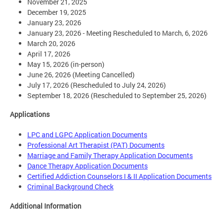
November 21, 2025
December 19, 2025
January 23, 2026
January 23, 2026 - Meeting Rescheduled to March, 6, 2026
March 20, 2026
April 17, 2026
May 15, 2026 (in-person)
June 26, 2026 (Meeting Cancelled)
July 17, 2026 (Rescheduled to July 24, 2026)
September 18, 2026 (Rescheduled to September 25, 2026)
Applications
LPC and LGPC Application Documents
Professional Art Therapist (PAT) Documents
Marriage and Family Therapy Application Documents
Dance Therapy Application Documents
Certified Addiction Counselors I & II Application Documents
Criminal Background Check
Additional Information