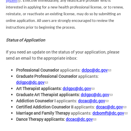
system
. Effective immediately, any healthcare provider who is
interested in applying for a new health professional license, or to renew,
reinstate, or reactivate an existing license, may do so by submitting an
online application. All users are strongly encouraged to review the
instructions prior to beginning the process.
Status of Application
If you need an update on the status of your application, please
send an email to the appropriate inbox:
Professional Counselor
applicants:
dclpc@dc.gov
Graduate Professional Counselor
applicants:
dclgpc@dc.gov
Art Therapist applicants:
dclgpc@dc.gov
Graduate Art Therapist applicants:
dclgpc@dc.gov
Addiction Counselor I
applicants:
dccac@dc.gov
Certified Addiction Counselor II
applicants:
dccac@dc.gov
Marriage and Family Therapy
applicants:
dcbomft@dc.gov
Dance Therapy applicants:
dccac@dc.gov