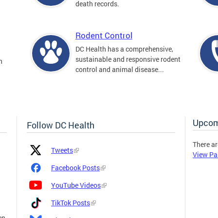
death records.
Rodent Control
DC Health has a comprehensive,
sustainable and responsive rodent
n
control and animal disease...
Upcom
Follow DC Health
There ar
Platform
Platform
Tweets
View Pa
Icon
Name
and
Facebook Posts
Link
YouTube Videos
TikTok Posts
en