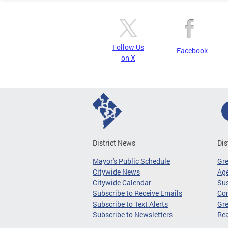
Follow Us
Facebook
on X
District News
Dis
Mayor's Public Schedule
Gr
Citywide News
Age
Citywide Calendar
Sus
Subscribe to Receive Emails
Co
Subscribe to Text Alerts
Gre
Subscribe to Newsletters
Re