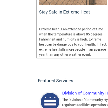
Stay Safe in Extreme Heat
and infectious
Extreme heat is an extended period of time
en in late
when the temperature is above 95 degrees
Fahrenheit and humidity is high. Extreme
heat can be dangerous to your health. In fact,
extreme heat kills more people in an average
year than any other weather event.
Featured Services
Division of Community 
The Division of Community Hy
regulates facilities operation 