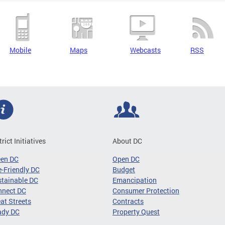
Mobile
Maps
Webcasts
RSS
trict Initiatives
About DC
een DC
Open DC
-Friendly DC
Budget
tainable DC
Emancipation
nnect DC
Consumer Protection
at Streets
Contracts
ady DC
Property Quest