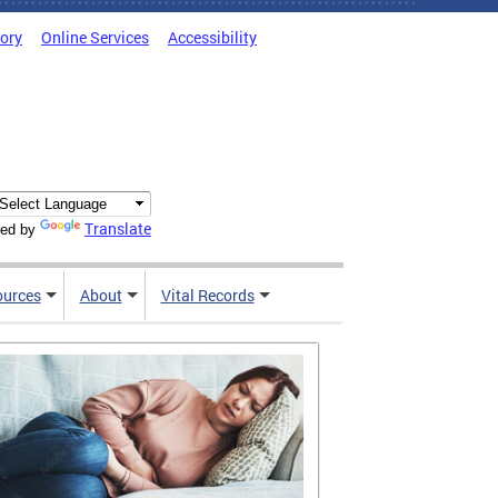
tory
Online Services
Accessibility
Translate
ed by
ources
About
Vital Records