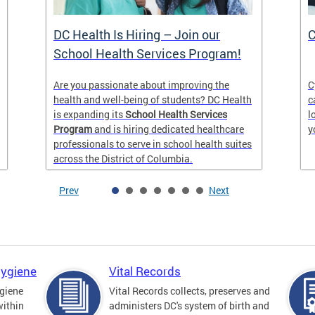
DC Health Is Hiring – Join our
C
School Health Services Program!
Are you passionate about improving the
C
health and well-being of students? DC Health
c
is expanding its
School Health Services
l
Program
and is hiring dedicated healthcare
y
professionals to serve in school health suites
across the District of Columbia.
Prev
Next
Hygiene
Vital Records
giene
Vital Records collects, preserves and
within
administers DC's system of birth and