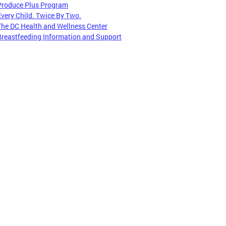
Produce Plus Program
Every Child. Twice By Two.
The DC Health and Wellness Center
Breastfeeding Information and Support