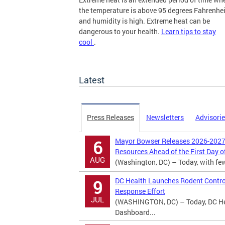
the temperature is above 95 degrees Fahrenhei
and humidity is high. Extreme heat can be
dangerous to your health.
Learn tips to stay
cool
.
more
Latest
Press Releases
Newsletters
Advisori
Mayor Bowser Releases 2026-2027 
6
Resources Ahead of the First Day o
AUG
(Washington, DC) – Today, with fewer
DC Health Launches Rodent Contro
9
Response Effort
JUL
(WASHINGTON, DC) – Today, DC Hea
Dashboard...