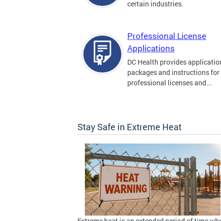
certain industries.
Professional License
Applications
DC Health provides applicatio
packages and instructions for
professional licenses and...
Stay Safe in Extreme Heat
Extreme heat is an extended period of time wh