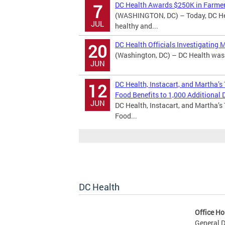
DC Health Awards $250K in Farmer
7
(WASHINGTON, DC) – Today, DC Hea
JUL
healthy and...
DC Health Officials Investigating 
20
(Washington, DC) – DC Health was n
JUN
DC Health, Instacart, and Martha’s
12
Food Benefits to 1,000 Additional D
JUN
DC Health, Instacart, and Martha’s
Food...
DC Health
Office Ho
General D