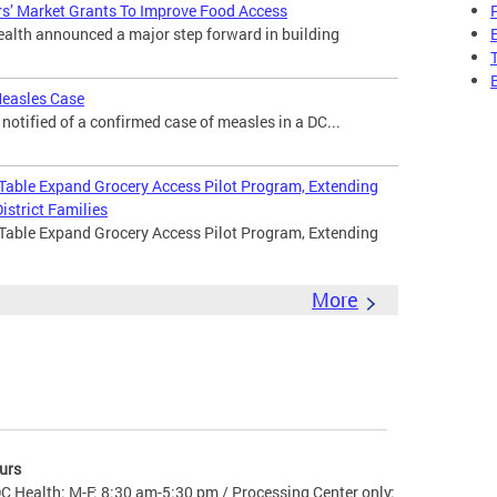
s’ Market Grants To Improve Food Access
lth announced a major step forward in building
Measles Case
otified of a confirmed case of measles in a DC...
 Table Expand Grocery Access Pilot Program, Extending
istrict Families
 Table Expand Grocery Access Pilot Program, Extending
More
urs
C Health: M-F: 8:30 am-5:30 pm / Processing Center only: