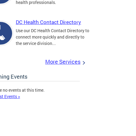
health professionals.
DC Health Contact Directory
Use our DC Health Contact Directory to
connect more quickly and directly to
the service division...
More Services
ing Events
e no events at this time.
st Events >