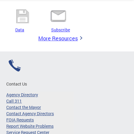
Data
Subscribe
More Resources
Contact Us
Agency Directory
Call 311
Contact the Mayor
Contact Agency Directors
FOIA Requests
Report Website Problems
Service Request Center