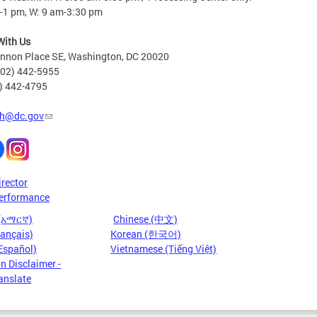
-1 pm, W: 9 am-3:30 pm
With Us
nnon Place SE, Washington, DC 20020
202) 442-5955
2) 442-4795
h@dc.gov
irector
erformance
 (አማርኛ)
Chinese (中文)
rançais)
Korean (한국어)
Español)
Vietnamese (Tiếng Việt)
n Disclaimer -
anslate