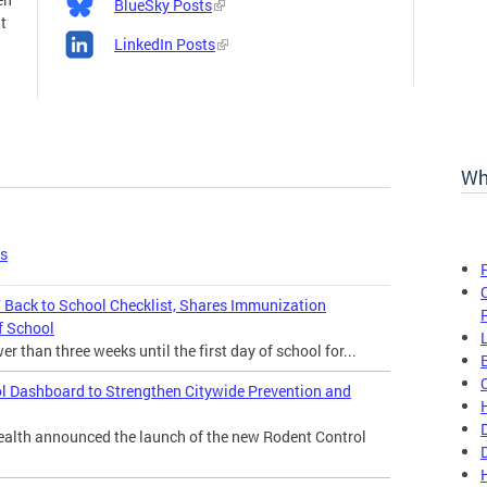
BlueSky Posts
t
LinkedIn Posts
Wh
es
Back to School Checklist, Shares Immunization
f School
 than three weeks until the first day of school for...
l Dashboard to Strengthen Citywide Prevention and
lth announced the launch of the new Rodent Control