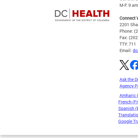
M-F: 9 am
Connect 
2201 Sha
Phone: (
Fax: (20
TTY: 711
Email:
do
Ask the D
Agency P
Amharic
French (F
Spanish (
Translatio
Google Tr
Pages