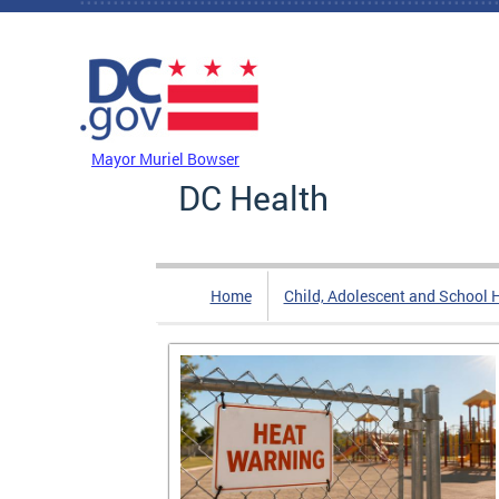
Skip to main content
DC Agency Top Menu
Mayor Muriel Bowser
DC Health
Home
Child, Adolescent and School 