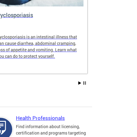
yclosporiasis
Vital Recor
yclosporiasis is an intestinal illness that
Your home for 
an cause diarrhea, abdominal cramping,
partnership reco
oss of appetite and vomiting. Learn what
of Columbia.
ou can do to protect yourself.
Health Professionals
Find information about licensing,
certification and programs targeting