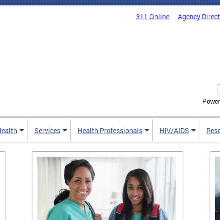
311 Online
Agency Direc
Power
Health
Services
Health Professionals
HIV/AIDS
Res