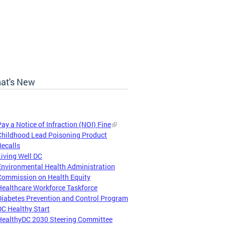
at's New
Pay a Notice of Infraction (NOI) Fine
Childhood Lead Poisoning Product
Recalls
Living Well DC
Environmental Health Administration
Commission on Health Equity
Healthcare Workforce Taskforce
Diabetes Prevention and Control Program
DC Healthy Start
HealthyDC 2030 Steering Committee