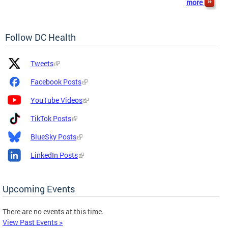
more
Follow DC Health
Platform
Platform
Tweets
Icon
Name
and
Facebook Posts
Link
YouTube Videos
TikTok Posts
BlueSky Posts
LinkedIn Posts
Upcoming Events
There are no events at this time.
View Past Events >