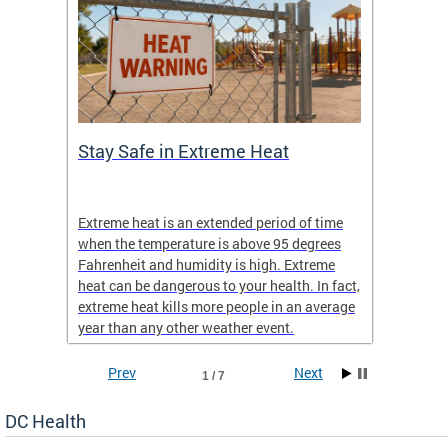
Stay Safe in Extreme Heat
DC He
Schoo
Extreme heat is an extended period of time
Are yo
 often
when the temperature is above 95 degrees
health 
Fahrenheit and humidity is high. Extreme
is expa
heat can be dangerous to your health. In fact,
Progr
extreme heat kills more people in an average
profess
year than any other weather event.
across 
Prev
Next
1 / 7
DC Health