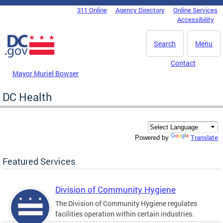
Skip to main content
311 Online
Agency Directory
Online Services
DC Agency Top Menu
Accessibility
Search
Menu
Contact
Mayor Muriel Bowser
DC Health
Translate
Powered by
Featured Services
Division of Community Hygiene
The Division of Community Hygiene regulates
facilities operation within certain industries.