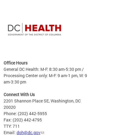
time
ees
me
Office Hours
 fact,
General DC Health: M-F: 8:30 am-5:30 pm /
erage
Processing Center only: M-F: 9 am-1 pm, W: 9
am-3:30 pm
Connect With Us
2201 Shannon Place SE, Washington, DC
20020
Phone: (202) 442-5955
Fax: (202) 442-4795
TTY: 711
Email:
doh@dc.gov