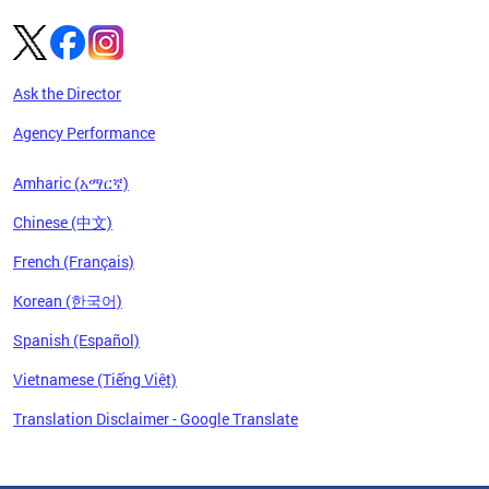
Ask the Director
Agency Performance
Amharic (አማርኛ)
Chinese (中文)
French (Français)
Korean (한국어)
Spanish (Español)
Vietnamese (Tiếng Việt)
Translation Disclaimer - Google Translate
Pages