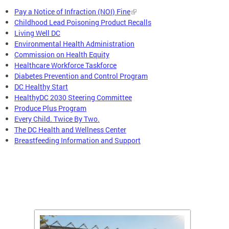
Pay a Notice of Infraction (NOI) Fine
Childhood Lead Poisoning Product Recalls
Living Well DC
Environmental Health Administration
Commission on Health Equity
Healthcare Workforce Taskforce
Diabetes Prevention and Control Program
DC Healthy Start
HealthyDC 2030 Steering Committee
Produce Plus Program
Every Child. Twice By Two.
The DC Health and Wellness Center
Breastfeeding Information and Support