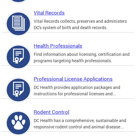
Vital Records
Vital Records collects, preserves and administers
DC's system of birth and death records.
Health Professionals
Find information about licensing, certification and
programs targeting health professionals.
Professional License Applications
DC Health provides application packages and
instructions for professional licenses and...
Rodent Control
DC Health has a comprehensive, sustainable and
responsive rodent control and animal disease...