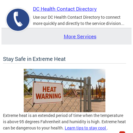
DC Health Contact Directory
Use our DC Health Contact Directory to connect
more quickly and directly to the service division...
More Services
Stay Safe in Extreme Heat
Extreme heat is an extended period of time when the temperature
is above 95 degrees Fahrenheit and humidity is high. Extreme heat
can be dangerous to your health.
Learn tips to stay cool
.