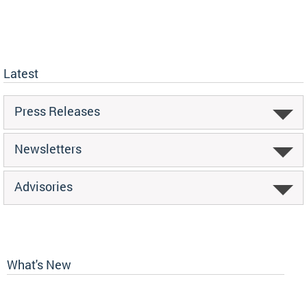
Latest
Press Releases
Newsletters
Advisories
What's New