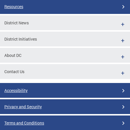
Resources
District News
District Initiatives
About DC
Contact Us
Accessibility
Privacy and Security
Terms and Conditions