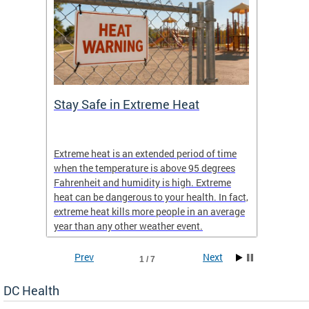
Stay Safe in Extreme Heat
DC He
Schoo
Extreme heat is an extended period of time
Are yo
 often
when the temperature is above 95 degrees
health 
Fahrenheit and humidity is high. Extreme
is expa
heat can be dangerous to your health. In fact,
Progr
extreme heat kills more people in an average
profess
year than any other weather event.
across 
Prev
Next
1 / 7
DC Health