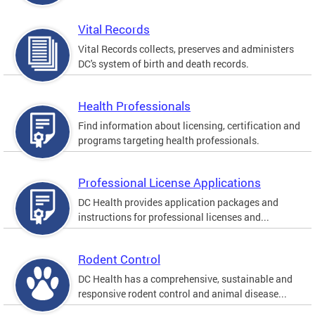
Vital Records
Vital Records collects, preserves and administers
DC's system of birth and death records.
Health Professionals
Find information about licensing, certification and
programs targeting health professionals.
Professional License Applications
DC Health provides application packages and
instructions for professional licenses and...
Rodent Control
DC Health has a comprehensive, sustainable and
responsive rodent control and animal disease...