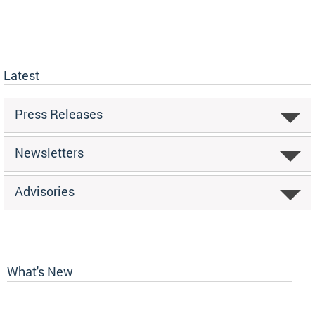
Latest
Press Releases
Newsletters
Advisories
What's New