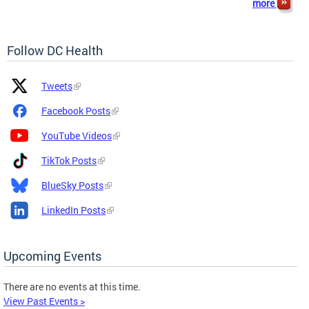
more
Follow DC Health
Platform
Platform
Tweets
Icon
Name
and
Facebook Posts
Link
YouTube Videos
TikTok Posts
BlueSky Posts
LinkedIn Posts
Upcoming Events
There are no events at this time.
View Past Events >