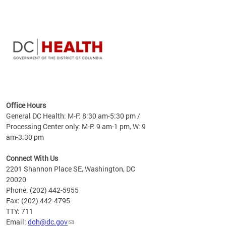
time
ees
me
Office Hours
 fact,
General DC Health: M-F: 8:30 am-5:30 pm /
erage
Processing Center only: M-F: 9 am-1 pm, W: 9
am-3:30 pm
Connect With Us
2201 Shannon Place SE, Washington, DC
20020
Phone: (202) 442-5955
Fax: (202) 442-4795
TTY: 711
Email:
doh@dc.gov