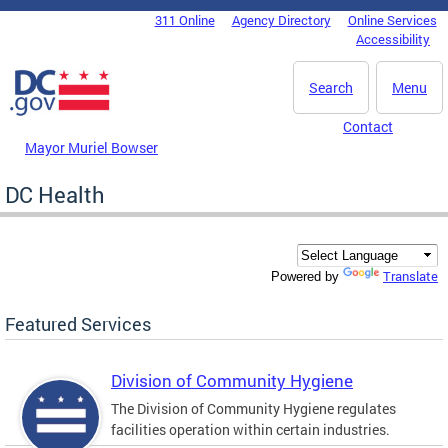
Skip to main content
311 Online
Agency Directory
Online Services
DC Agency Top Menu
Accessibility
Search
Menu
Contact
Mayor Muriel Bowser
DC Health
Translate
Powered by
Featured Services
Division of Community Hygiene
The Division of Community Hygiene regulates
facilities operation within certain industries.