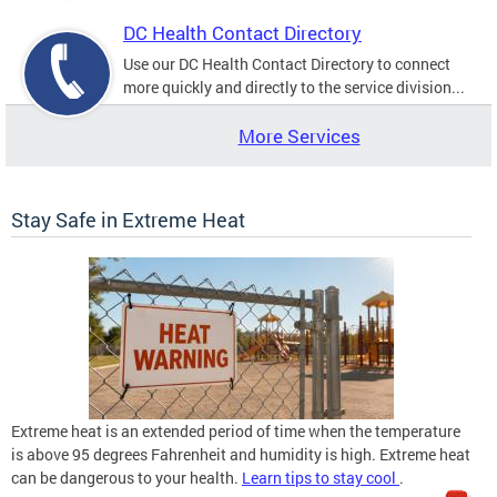
DC Health Contact Directory
Use our DC Health Contact Directory to connect
more quickly and directly to the service division...
More Services
Stay Safe in Extreme Heat
Extreme heat is an extended period of time when the temperature
is above 95 degrees Fahrenheit and humidity is high. Extreme heat
can be dangerous to your health.
Learn tips to stay cool
.