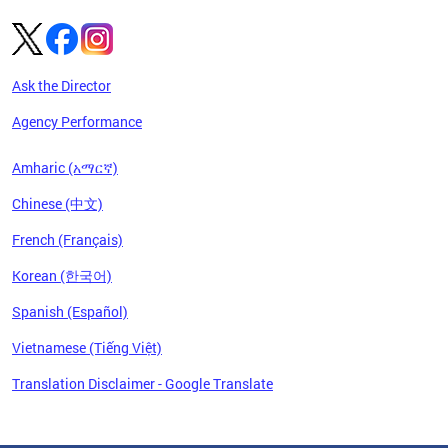
Ask the Director
Agency Performance
Amharic (አማርኛ)
Chinese (中文)
French (Français)
Korean (한국어)
Spanish (Español)
Vietnamese (Tiếng Việt)
Translation Disclaimer - Google Translate
Pages