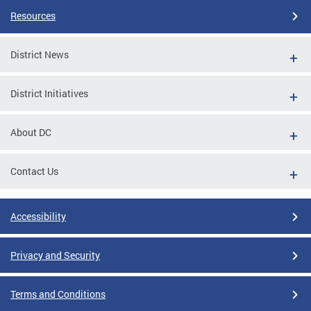
Resources
District News
District Initiatives
About DC
Contact Us
Accessibility
Privacy and Security
Terms and Conditions