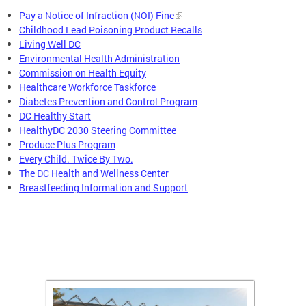
Pay a Notice of Infraction (NOI) Fine
Childhood Lead Poisoning Product Recalls
Living Well DC
Environmental Health Administration
Commission on Health Equity
Healthcare Workforce Taskforce
Diabetes Prevention and Control Program
DC Healthy Start
HealthyDC 2030 Steering Committee
Produce Plus Program
Every Child. Twice By Two.
The DC Health and Wellness Center
Breastfeeding Information and Support