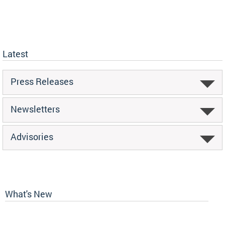
Latest
Press Releases
Newsletters
Advisories
What's New