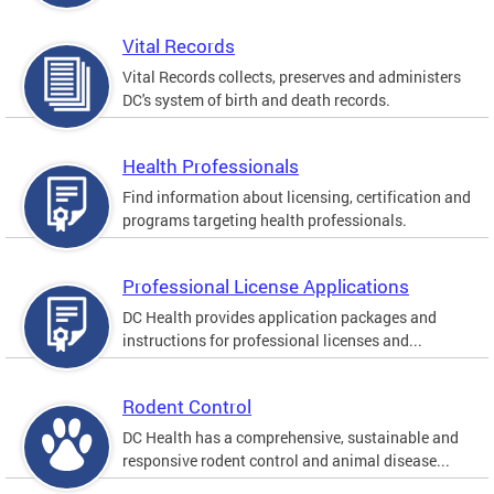
Vital Records
Vital Records collects, preserves and administers
DC's system of birth and death records.
Health Professionals
Find information about licensing, certification and
programs targeting health professionals.
Professional License Applications
DC Health provides application packages and
instructions for professional licenses and...
Rodent Control
DC Health has a comprehensive, sustainable and
responsive rodent control and animal disease...