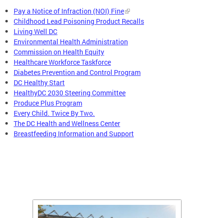
Pay a Notice of Infraction (NOI) Fine
Childhood Lead Poisoning Product Recalls
Living Well DC
Environmental Health Administration
Commission on Health Equity
Healthcare Workforce Taskforce
Diabetes Prevention and Control Program
DC Healthy Start
HealthyDC 2030 Steering Committee
Produce Plus Program
Every Child. Twice By Two.
The DC Health and Wellness Center
Breastfeeding Information and Support