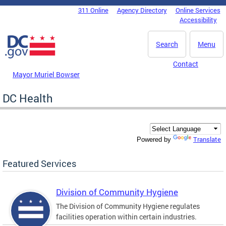
Skip to main content
311 Online
Agency Directory
Online Services
DC Agency Top Menu
Accessibility
Search
Menu
Contact
Mayor Muriel Bowser
DC Health
Translate
Powered by
Featured Services
Division of Community Hygiene
The Division of Community Hygiene regulates
facilities operation within certain industries.