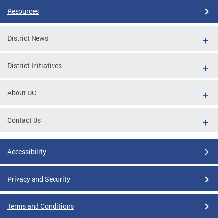
Resources
District News
District Initiatives
About DC
Contact Us
Accessibility
Privacy and Security
Terms and Conditions