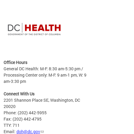
time
ees
me
Office Hours
 fact,
General DC Health: M-F: 8:30 am-5:30 pm /
erage
Processing Center only: M-F: 9 am-1 pm, W: 9
am-3:30 pm
Connect With Us
2201 Shannon Place SE, Washington, DC
20020
Phone: (202) 442-5955
Fax: (202) 442-4795
TTY: 711
Email:
doh@dc.gov