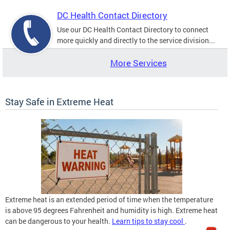
DC Health Contact Directory
Use our DC Health Contact Directory to connect
more quickly and directly to the service division...
More Services
Stay Safe in Extreme Heat
Extreme heat is an extended period of time when the temperature
is above 95 degrees Fahrenheit and humidity is high. Extreme heat
can be dangerous to your health.
Learn tips to stay cool
.