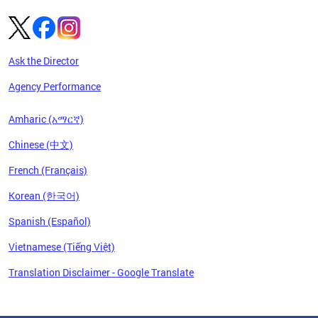
Ask the Director
Agency Performance
Amharic (አማርኛ)
Chinese (中文)
French (Français)
Korean (한국어)
Spanish (Español)
Vietnamese (Tiếng Việt)
Translation Disclaimer - Google Translate
Pages