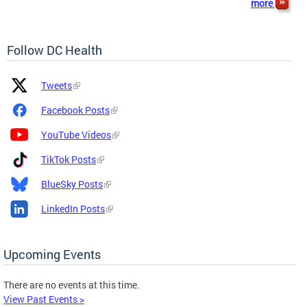
more
Follow DC Health
Platform
Platform
Tweets
Icon
Name
and
Facebook Posts
Link
YouTube Videos
TikTok Posts
BlueSky Posts
LinkedIn Posts
Upcoming Events
There are no events at this time.
View Past Events >