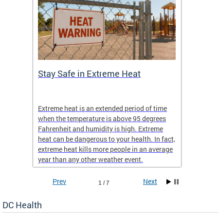
Stay Safe in Extreme Heat
DC He
Schoo
Extreme heat is an extended period of time
Are yo
 often
when the temperature is above 95 degrees
health 
Fahrenheit and humidity is high. Extreme
is expa
heat can be dangerous to your health. In fact,
Progr
extreme heat kills more people in an average
profess
year than any other weather event.
across 
Prev
Next
1 / 7
DC Health