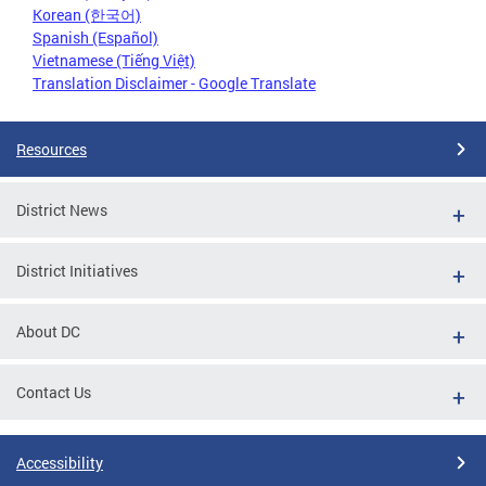
Korean (한국어)
Spanish (Español)
Vietnamese (Tiếng Việt)
Translation Disclaimer - Google Translate
Resources
District News
District Initiatives
About DC
Contact Us
Accessibility