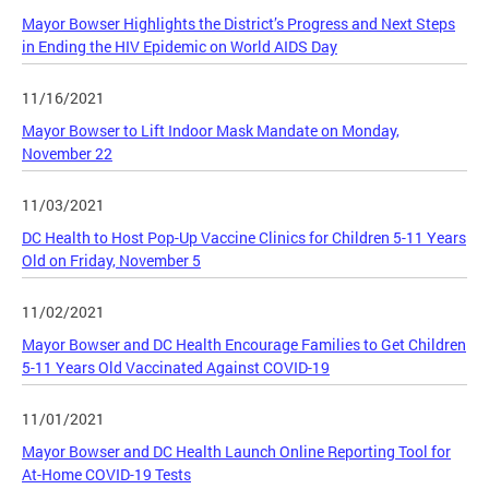
Mayor Bowser Highlights the District’s Progress and Next Steps
in Ending the HIV Epidemic on World AIDS Day
11/16/2021
Mayor Bowser to Lift Indoor Mask Mandate on Monday,
November 22
11/03/2021
DC Health to Host Pop-Up Vaccine Clinics for Children 5-11 Years
Old on Friday, November 5
11/02/2021
Mayor Bowser and DC Health Encourage Families to Get Children
5-11 Years Old Vaccinated Against COVID-19
11/01/2021
Mayor Bowser and DC Health Launch Online Reporting Tool for
At-Home COVID-19 Tests