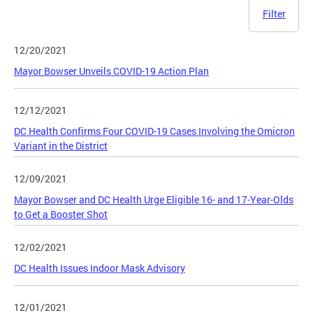
Filter
12/20/2021
Mayor Bowser Unveils COVID-19 Action Plan
12/12/2021
DC Health Confirms Four COVID-19 Cases Involving the Omicron
Variant in the District
12/09/2021
Mayor Bowser and DC Health Urge Eligible 16- and 17-Year-Olds
to Get a Booster Shot
12/02/2021
DC Health Issues Indoor Mask Advisory
12/01/2021