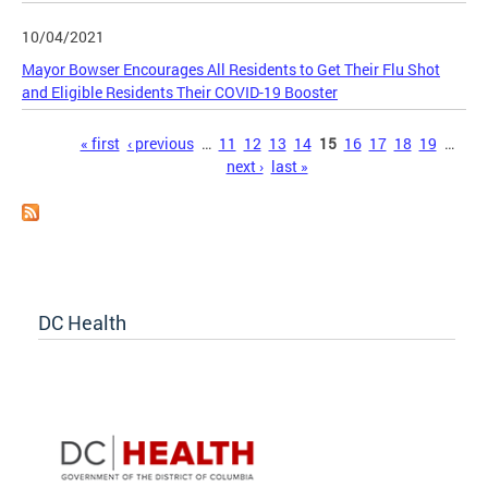
10/04/2021
Mayor Bowser Encourages All Residents to Get Their Flu Shot
and Eligible Residents Their COVID-19 Booster
Pages
« first
‹ previous
…
11
12
13
14
15
16
17
18
19
…
next ›
last »
DC Health