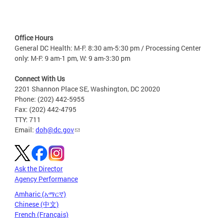
Office Hours
General DC Health: M-F: 8:30 am-5:30 pm / Processing Center
only: M-F: 9 am-1 pm, W: 9 am-3:30 pm
Connect With Us
2201 Shannon Place SE, Washington, DC 20020
Phone: (202) 442-5955
Fax: (202) 442-4795
TTY: 711
Email:
doh@dc.gov
Ask the Director
Agency Performance
Amharic (አማርኛ)
Chinese (中文)
French (Français)