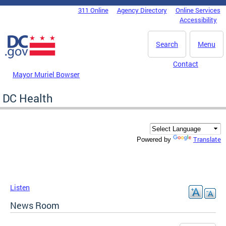
Skip to main content
311 Online
Agency Directory
Online Services
DC Agency Top Menu
Accessibility
Search
Menu
Contact
Mayor Muriel Bowser
DC Health
Translate
Powered by
Listen
News Room